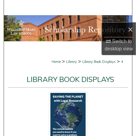
Search
Browse Collections
×
My Account
Switch to
desktop
view
About
>
>
>
Home
Library
Library Book Displays
4
Digital Commons Network™
LIBRARY BOOK DISPLAYS