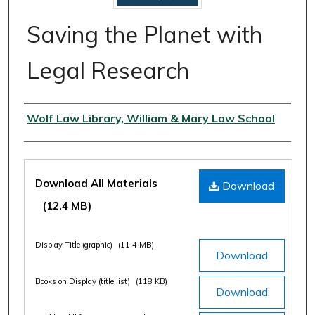
Saving the Planet with
Legal Research
Authors
Wolf Law Library, William & Mary Law School
Files
Download All Materials
Download
(12.4 MB)
Display Title (graphic)
(11.4 MB)
Download
Books on Display (title list)
(118 KB)
Download