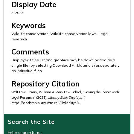
Display Date
3-2023
Keywords
Wildlife conservation, Wildlife conservation laws, Legal
research
Comments
Displayed titles list and graphics may be downloaded as a
single file (by selecting Download All Materials) or separately
as individual files.
Repository Citation
Wolf Law Library, William & Mary Law School, "Saving the Planet with
Legal Research" (2023).
Library Book Displays
. 4.
https://scholarship.law.wm.edu/libdisplays/4
Search the Site
Enter search terms: