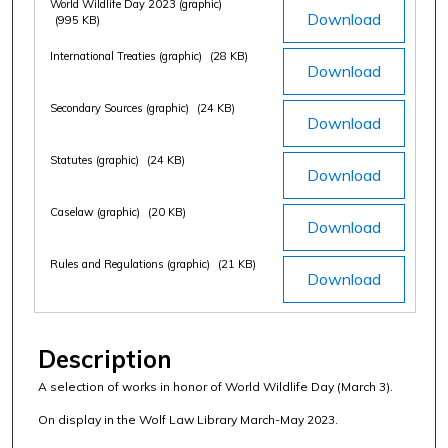
World Wildlife Day 2023 (graphic)
Download
(995 KB)
International Treaties (graphic)
(28 KB)
Download
Secondary Sources (graphic)
(24 KB)
Download
Statutes (graphic)
(24 KB)
Download
Caselaw (graphic)
(20 KB)
Download
Rules and Regulations (graphic)
(21 KB)
Download
Description
A selection of works in honor of World Wildlife Day (March 3).
On display in the Wolf Law Library March-May 2023.