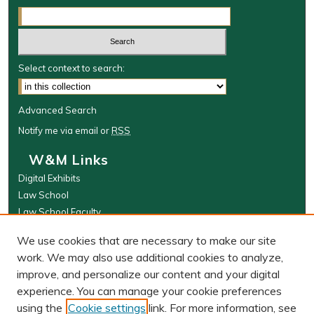
Select context to search:
Advanced Search
Notify me via email or
RSS
W&M Links
Digital Exhibits
Law School
Law School Faculty
The Wolf Law Library
We use cookies that are necessary to make our site
Browse
work. We may also use additional cookies to analyze,
improve, and personalize our content and your digital
Collections
experience. You can manage your cookie preferences
Disciplines
using the
Cookie settings
link. For more information, see
Authors