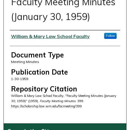
Faculty Meeting Minutes
(January 30, 1959)
Authors
William & Mary Law School Faculty
Follow
Document Type
Meeting Minutes
Publication Date
1-30-1959
Repository Citation
William & Mary Law School Faculty, "Faculty Meeting Minutes (January
30, 1959)" (1959).
Faculty Meeting Minutes
. 399.
https://scholarship.law.wm.edu/facmeeting/399