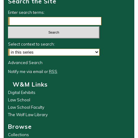
Search the Site
Enter search terms:
Select context to search:
Advanced Search
Notify me via email or
RSS
W&M Links
Digital Exhibits
Law School
Law School Faculty
The Wolf Law Library
Browse
Collections