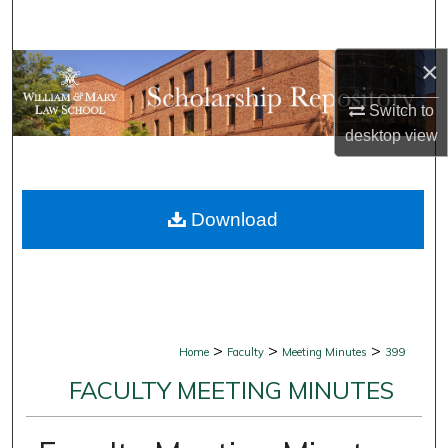
Search
×
Browse Collections
Switch to
My Account
desktop
view
About
Download
Digital Commons Network™
>
>
>
Home
Faculty
Meeting Minutes
399
FACULTY MEETING MINUTES