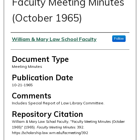
Faculty Meeting Minutes
(October 1965)
Authors
William & Mary Law School Faculty
Follow
Document Type
Meeting Minutes
Publication Date
10-21-1965
Comments
Includes Special Report of Law Library Committee.
Repository Citation
William & Mary Law School Faculty, "Faculty Meeting Minutes (October
1965)" (1965).
Faculty Meeting Minutes
. 392.
https://scholarship.law.wm.edu/facmeeting/392