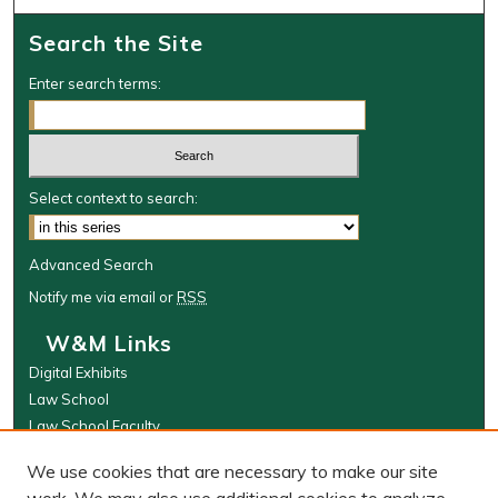
Search the Site
Enter search terms:
Select context to search:
Advanced Search
Notify me via email or
RSS
W&M Links
Digital Exhibits
Law School
Law School Faculty
The Wolf Law Library
We use cookies that are necessary to make our site
Browse