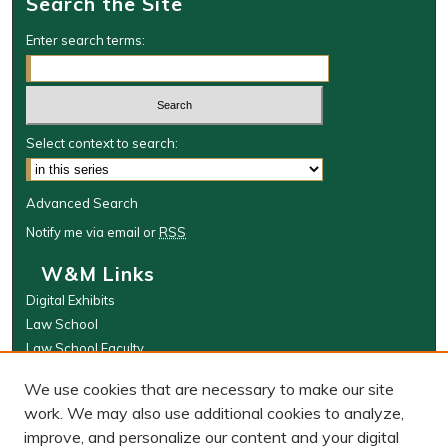
Search the Site
Enter search terms:
Select context to search:
Advanced Search
Notify me via email or
RSS
W&M Links
Digital Exhibits
Law School
Law School Faculty
The Wolf Law Library
We use cookies that are necessary to make our site
Browse
work. We may also use additional cookies to analyze,
improve, and personalize our content and your digital
Collections