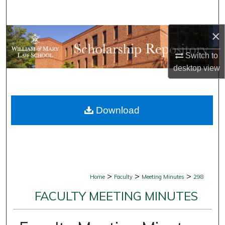
Search
×
Browse Collections
Switch to
My Account
desktop
view
About
Download
Digital Commons Network™
>
>
>
Home
Faculty
Meeting Minutes
298
FACULTY MEETING MINUTES