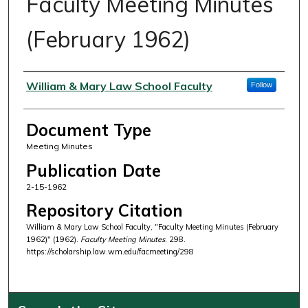
Faculty Meeting Minutes
(February 1962)
Authors
William & Mary Law School Faculty
Follow
Document Type
Meeting Minutes
Publication Date
2-15-1962
Repository Citation
William & Mary Law School Faculty, "Faculty Meeting Minutes (February
1962)" (1962).
Faculty Meeting Minutes
. 298.
https://scholarship.law.wm.edu/facmeeting/298