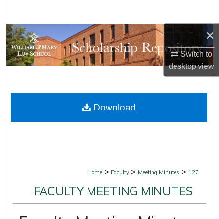
Search
×
Browse Collections
Switch to
My Account
desktop
view
About
Download
Digital Commons Network™
>
>
>
Home
Faculty
Meeting Minutes
127
FACULTY MEETING MINUTES