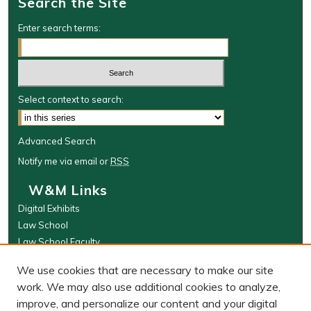
Search the Site
Enter search terms:
Select context to search:
Advanced Search
Notify me via email or
RSS
W&M Links
Digital Exhibits
Law School
Law School Faculty
The Wolf Law Library
We use cookies that are necessary to make our site
Browse
work. We may also use additional cookies to analyze,
improve, and personalize our content and your digital
Collections