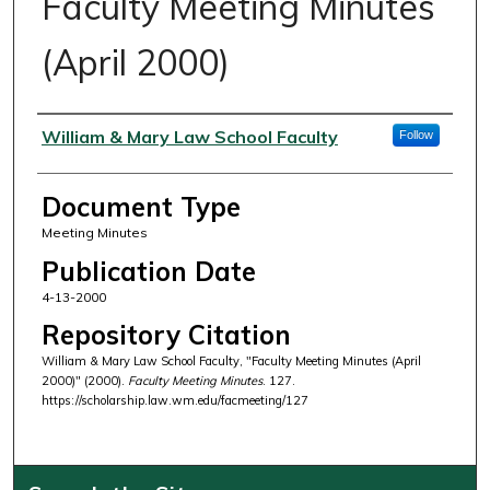
Faculty Meeting Minutes
(April 2000)
Authors
William & Mary Law School Faculty
Follow
Document Type
Meeting Minutes
Publication Date
4-13-2000
Repository Citation
William & Mary Law School Faculty, "Faculty Meeting Minutes (April
2000)" (2000).
Faculty Meeting Minutes
. 127.
https://scholarship.law.wm.edu/facmeeting/127