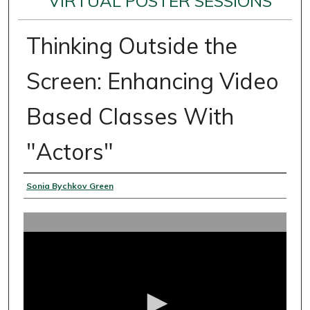
VIRTUAL POSTER SESSIONS
Thinking Outside the
Screen: Enhancing Video
Based Classes With
"Actors"
Presenter Information
Sonia Bychkov Green
0
s
e
c
o
n