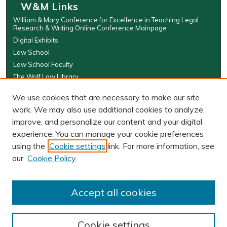
W&M Links
William & Mary Conference for Excellence in Teaching Legal
Research & Writing Online Conference Mainpage
Digital Exhibits
Law School
Law School Faculty
The Wolf Law Library
Browse
We use cookies that are necessary to make our site
work. We may also use additional cookies to analyze,
Collections
improve, and personalize our content and your digital
Disciplines
experience. You can manage your cookie preferences
Authors
using the
Cookie settings
link. For more information, see
Author Corner
our
Cookie Policy
Author FAQ
Submit Event
Accept all cookies
Cookie settings