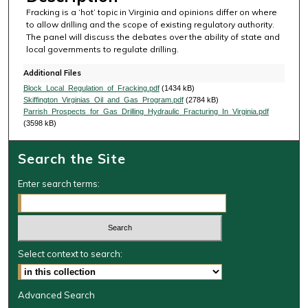
Fracking is a ‘hot’ topic in Virginia and opinions differ on where
to allow drilling and the scope of existing regulatory authority.
The panel will discuss the debates over the ability of state and
local governments to regulate drilling.
Additional Files
Block_Local_Regulation_of_Fracking.pdf
(1434 kB)
Skiffington_Virginias_Oil_and_Gas_Program.pdf
(2784 kB)
Parrish_Prospects_for_Gas_Drilling_Hydraulic_Fracturing_In_Virginia.pdf
(3598 kB)
Search the Site
Enter search terms:
Select context to search:
Advanced Search