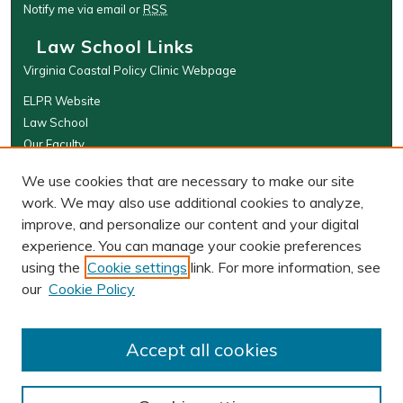
Notify me via email or
RSS
Law School Links
Virginia Coastal Policy Clinic Webpage
ELPR Website
Law School
Our Faculty
The Wolf Law Library
We use cookies that are necessary to make our site
Browse
work. We may also use additional cookies to analyze,
improve, and personalize our content and your digital
Collections
experience. You can manage your cookie preferences
Disciplines
using the
Cookie settings
link. For more information, see
Authors
our
Cookie Policy
Author Corner
Author FAQ
Accept all cookies