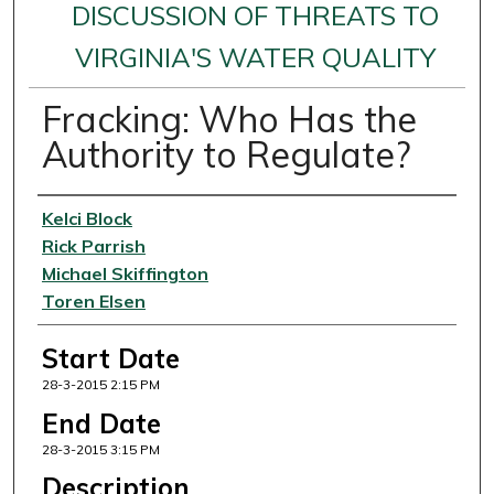
DISCUSSION OF THREATS TO
VIRGINIA'S WATER QUALITY
Fracking: Who Has the
Authority to Regulate?
Presenter Information
Kelci Block
Rick Parrish
Michael Skiffington
Toren Elsen
Start Date
28-3-2015 2:15 PM
End Date
28-3-2015 3:15 PM
Description