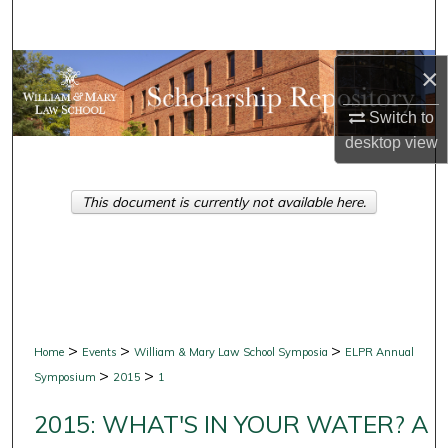
Search
Browse Collections
×
Switch to
My Account
desktop
view
About
This document is currently not available here.
Digital Commons Network™
>
>
>
Home
Events
William & Mary Law School Symposia
ELPR Annual
>
>
Symposium
2015
1
2015: WHAT'S IN YOUR WATER? A