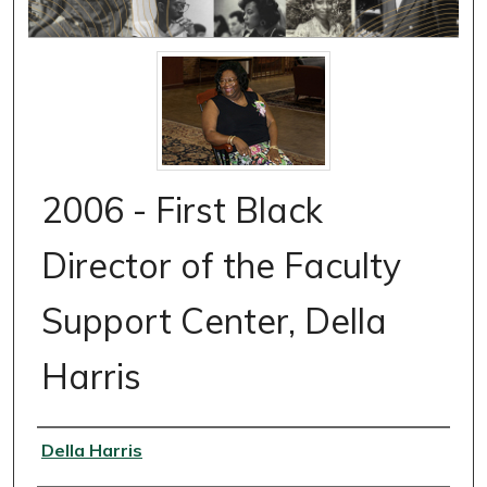
2006 - First Black
Director of the Faculty
Support Center, Della
Harris
Authors
Della Harris