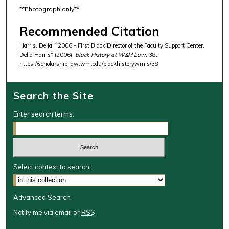
**Photograph only**
Recommended Citation
Harris, Della, "2006 - First Black Director of the Faculty Support Center,
Della Harris" (2006).
Black History at W&M Law
. 38.
https://scholarship.law.wm.edu/blackhistorywmls/38
Search the Site
Enter search terms:
Select context to search:
Advanced Search
Notify me via email or
RSS