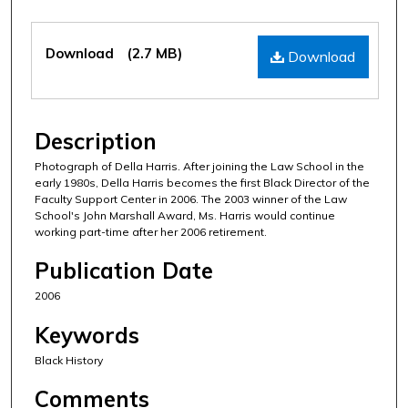
Files
Download
(2.7 MB)
Download
Description
Photograph of Della Harris. After joining the Law School in the
early 1980s, Della Harris becomes the first Black Director of the
Faculty Support Center in 2006. The 2003 winner of the Law
School's John Marshall Award, Ms. Harris would continue
working part-time after her 2006 retirement.
Publication Date
2006
Keywords
Black History
Comments