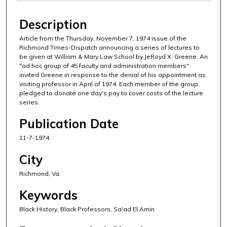
Description
Article from the Thursday, November 7, 1974 issue of the
Richmond Times-Dispatch announcing a series of lectures to
be given at William & Mary Law School by JeRoyd X. Greene. An
"ad hoc group of 45 faculty and administration members"
invited Greene in response to the denial of his appointment as
visiting professor in April of 1974. Each member of the group
pledged to donate one day's pay to cover costs of the lecture
series.
Publication Date
11-7-1974
City
Richmond, Va.
Keywords
Black History, Black Professors, Sa'ad El Amin