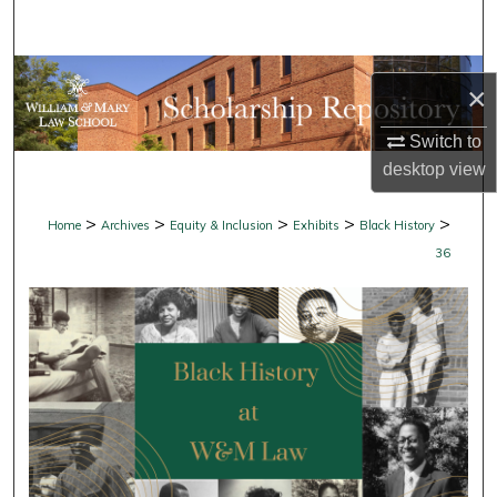
Search
Browse Collections
×
My Account
Switch to
desktop
view
About
>
>
>
>
>
Home
Archives
Equity & Inclusion
Exhibits
Black History
Digital Commons Network™
36