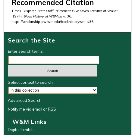
Recommended Citation
Times-Dispatch State Staff, "Greene to Give Seven Lectures at W&M"
(1974).
Black History at W&M Law
. 36.
https://scholarship.law.wm.edu/blackhistorywmls/36
Search the Site
Enter search terms:
Select context to search:
Advanced Search
Notify me via email or
RSS
W&M Links
Digital Exhibits