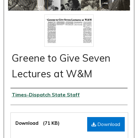
Greene to Give Seven
Lectures at W&M
Authors
Times-Dispatch State Staff
Files
Download
(71 KB)
Download