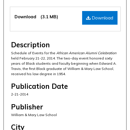
Files
Download
(3.1 MB)
Download
Description
Schedule of Events for the
African American Alumni Celebration
held February 21-22, 2014. The two-day event honored sixty
years of Black students and faculty beginning when Edward A.
Travis, the first Black graduate of William & Mary Law School,
received his law degree in 1954.
Publication Date
2-21-2014
Publisher
William & Mary Law School
City