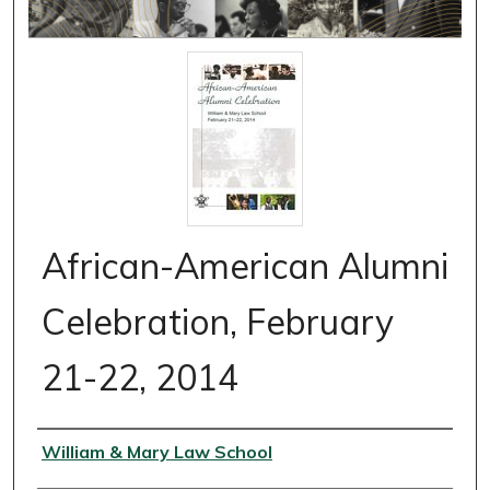
African-American Alumni
Celebration, February
21-22, 2014
Authors
William & Mary Law School