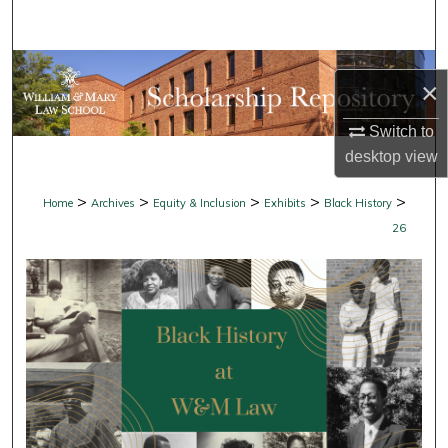
Search
Browse Collections
×
My Account
Switch to
desktop
view
About
>
>
>
>
>
Home
Archives
Equity & Inclusion
Exhibits
Black History
Digital Commons Network™
26