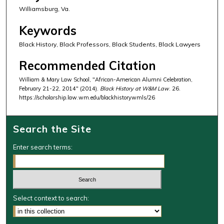
Williamsburg, Va.
Keywords
Black History, Black Professors, Black Students, Black Lawyers
Recommended Citation
William & Mary Law School, "African-American Alumni Celebration,
February 21-22, 2014" (2014).
Black History at W&M Law
. 26.
https://scholarship.law.wm.edu/blackhistorywmls/26
Search the Site
Enter search terms:
Select context to search: