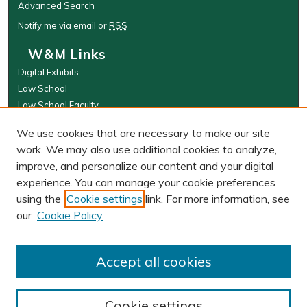
Advanced Search
Notify me via email or
RSS
W&M Links
Digital Exhibits
Law School
Law School Faculty
The Wolf Law Library
We use cookies that are necessary to make our site
Browse
work. We may also use additional cookies to analyze,
improve, and personalize our content and your digital
Collections
experience. You can manage your cookie preferences
Disciplines
using the
Cookie settings
link. For more information, see
Authors
our
Cookie Policy
Author Corner
Author FAQ
Accept all cookies
Cookie settings