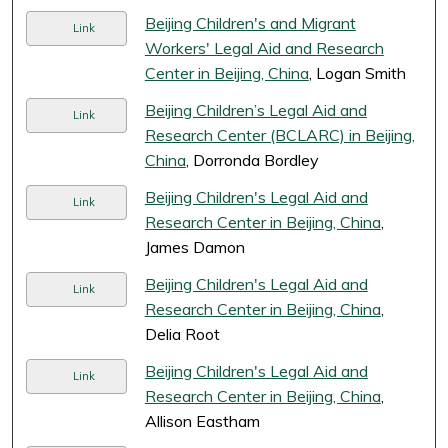
Beijing Children's and Migrant
Link
Workers' Legal Aid and Research
Center in Beijing, China
, Logan Smith
Beijing Children’s Legal Aid and
Link
Research Center (BCLARC) in Beijing,
China
, Dorronda Bordley
Beijing Children's Legal Aid and
Link
Research Center in Beijing, China
,
James Damon
Beijing Children's Legal Aid and
Link
Research Center in Beijing, China
,
Delia Root
Beijing Children's Legal Aid and
Link
Research Center in Beijing, China
,
Allison Eastham