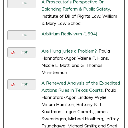
A Prosecutor's Perspective On
File
Balancing Reform & Public Safety
,
Institute of Bill of Rights Law, William
& Mary Law School
Arbitrium Redivivum (1694)
File
Are Hung Juries a Problem?
, Paula
PDF
Hannaford-Agor, Valerie P. Hans,
Nicole L. Mott, and G. Thomas
Munsterman
A Renewed Analysis of the Expedited
PDF
Actions Rules in Texas Courts
, Paula
Hannaford-Agor; Lindsey Wylie;
Miriam Hamilton; Brittany K. T.
Kauffman; Logan Cornett; James
Swearingen; Michael Houlberg; Jeffrey
Tsunekawa; Michael Smith; and Sheri