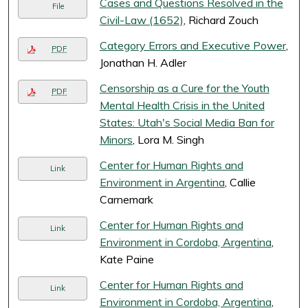
Cases and Questions Resolved in the
File
Civil-Law (1652)
, Richard Zouch
Category Errors and Executive Power
,
PDF
Jonathan H. Adler
Censorship as a Cure for the Youth
PDF
Mental Health Crisis in the United
States: Utah's Social Media Ban for
Minors
, Lora M. Singh
Center for Human Rights and
Link
Environment in Argentina
, Callie
Carnemark
Center for Human Rights and
Link
Environment in Cordoba, Argentina
,
Kate Paine
Center for Human Rights and
Link
Environment in Cordoba, Argentina
,