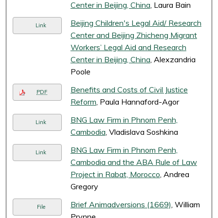
Center in Beijing, China
, Laura Bain
Beijing Children's Legal Aid/ Research
Link
Center and Beijing Zhicheng Migrant
Workers’ Legal Aid and Research
Center in Beijing, China
, Alexzandria
Poole
Benefits and Costs of Civil Justice
PDF
Reform
, Paula Hannaford-Agor
BNG Law Firm in Phnom Penh,
Link
Cambodia
, Vladislava Soshkina
BNG Law Firm in Phnom Penh,
Link
Cambodia and the ABA Rule of Law
Project in Rabat, Morocco
, Andrea
Gregory
Brief Animadversions (1669)
, William
File
Prynne