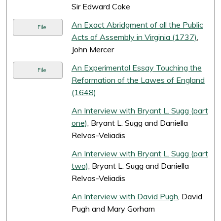
Sir Edward Coke
An Exact Abridgment of all the Public
File
Acts of Assembly in Virginia (1737)
,
John Mercer
An Experimental Essay Touching the
File
Reformation of the Lawes of England
(1648)
An Interview with Bryant L. Sugg (part
one)
, Bryant L. Sugg and Daniella
Relvas-Veliadis
An Interview with Bryant L. Sugg (part
two)
, Bryant L. Sugg and Daniella
Relvas-Veliadis
An Interview with David Pugh
, David
Pugh and Mary Gorham