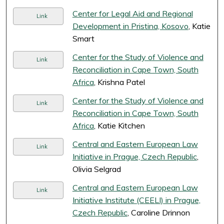
Center for Legal Aid and Regional
Link
Development in Pristina, Kosovo
, Katie
Smart
Center for the Study of Violence and
Link
Reconciliation in Cape Town, South
Africa
, Krishna Patel
Center for the Study of Violence and
Link
Reconciliation in Cape Town, South
Africa
, Katie Kitchen
Central and Eastern European Law
Link
Initiative in Prague, Czech Republic
,
Olivia Selgrad
Central and Eastern European Law
Link
Initiative Institute (CEELI) in Prague,
Czech Republic
, Caroline Drinnon