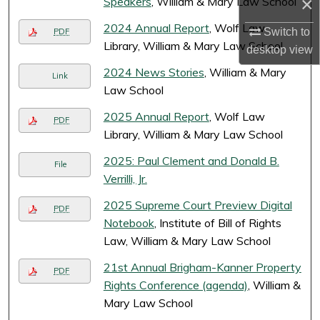
×
Speakers
, William & Mary Law School
2024 Annual Report
, Wolf Law
Switch to
PDF
Library, William & Mary Law School
desktop
view
2024 News Stories
, William & Mary
Link
Law School
2025 Annual Report
, Wolf Law
PDF
Library, William & Mary Law School
2025: Paul Clement and Donald B.
File
Verrilli, Jr.
2025 Supreme Court Preview Digital
PDF
Notebook
, Institute of Bill of Rights
Law, William & Mary Law School
21st Annual Brigham-Kanner Property
PDF
Rights Conference (agenda)
, William &
Mary Law School