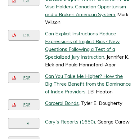
PDF
Visa Holders: Canadian Opportunism
and a Broken American System
, Mark
Wilson
Can Explicit Instructions Reduce
PDF
Expressions of Implicit Bias? New
Questions Following a Test of a
Specialized Jury Instruction
, Jennifer K.
Elek and Paula Hannaford-Agor
Can You Take Me Higher? How the
PDF
Big Three Benefit from the Dominance
of Index Providers
, J.B. Heaton
Carceral Bonds
, Tyler E. Dougherty
PDF
Cary's Reports (1650)
, George Carew
File