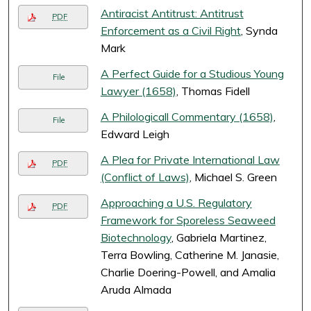
Antiracist Antitrust: Antitrust
PDF
Enforcement as a Civil Right
, Synda
Mark
A Perfect Guide for a Studious Young
File
Lawyer (1658)
, Thomas Fidell
A Philologicall Commentary (1658)
,
File
Edward Leigh
A Plea for Private International Law
PDF
(Conflict of Laws)
, Michael S. Green
Approaching a U.S. Regulatory
PDF
Framework for Sporeless Seaweed
Biotechnology
, Gabriela Martinez,
Terra Bowling, Catherine M. Janasie,
Charlie Doering-Powell, and Amalia
Aruda Almada