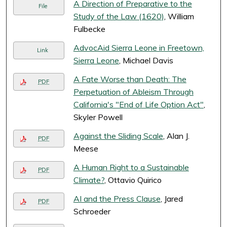
A Direction of Preparative to the
File
Study of the Law (1620)
, William
Fulbecke
AdvocAid Sierra Leone in Freetown,
Link
Sierra Leone
, Michael Davis
A Fate Worse than Death: The
PDF
Perpetuation of Ableism Through
California's "End of Life Option Act"
,
Skyler Powell
Against the Sliding Scale
, Alan J.
PDF
Meese
A Human Right to a Sustainable
PDF
Climate?
, Ottavio Quirico
AI and the Press Clause
, Jared
PDF
Schroeder