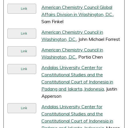
American Chemistry Council Global
Link
Affairs Division in Washington, D.C.
,
Sam Finkel
American Chemistry Council in
Link
Washington, D.C.
, John Michael Forrest
American Chemistry Council in
Link
Washington, D.C.
, Portia Chen
Andalas University Center for
Link
Constitutional Studies and the
Constitutional Court of Indonesia in
Padang and Jakarta, Indonesia
, Justin
Apperson
Andalas University Center for
Link
Constitutional Studies and the
Constitutional Court of Indonesia in