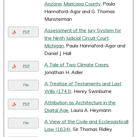
Arizona, Maricopa County
, Paula
Hannaford-Agor and G. Thomas
Munsterman
Assessment of the Jury System for
PDF
the Ninth Judicial Circuit Court,
Michigan
, Paula Hannaford-Agor and
Daniel J. Hall
A Tale of Two Climate Cases
,
PDF
Jonathan H. Adler
A Treatise of Testaments and Last
File
Wills (1743)
, Henry Swinburne
Attribution as Architecture in the
PDF
Digital Age
, Laura A. Heymann
A View of the Civile and Ecclesiasticall
File
Law (1634)
, Sir Thomas Ridley