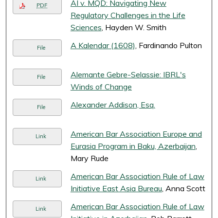
AI v. MQD: Navigating New
PDF
Regulatory Challenges in the Life
Sciences
, Hayden W. Smith
A Kalendar (1608)
, Fardinando Pulton
File
Alemante Gebre-Selassie: IBRL's
File
Winds of Change
Alexander Addison, Esq.
File
American Bar Association Europe and
Link
Eurasia Program in Baku, Azerbaijan
,
Mary Rude
American Bar Association Rule of Law
Link
Initiative East Asia Bureau
, Anna Scott
American Bar Association Rule of Law
Link