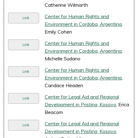
Catherine Wilmarth
Center for Human Rights and
Link
Environment in Cordoba, Argentina
,
Emily Cohen
Center for Human Rights and
Link
Environment in Cordoba, Argentina
,
Michelle Sudano
Center for Human Rights and
Link
Environment in Cordoba, Argentina
,
Candace Headen
Center for Legal Aid and Regional
Link
Development in Pristina, Kosovo
, Erica
Beacom
Center for Legal Aid and Regional
Link
Development in Pristina, Kosovo
,