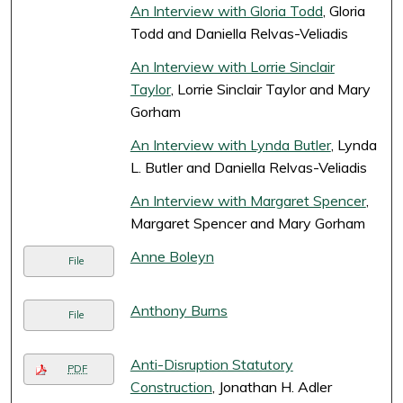
An Interview with Gloria Todd
, Gloria
Todd and Daniella Relvas-Veliadis
An Interview with Lorrie Sinclair
Taylor
, Lorrie Sinclair Taylor and Mary
Gorham
An Interview with Lynda Butler
, Lynda
L. Butler and Daniella Relvas-Veliadis
An Interview with Margaret Spencer
,
Margaret Spencer and Mary Gorham
Anne Boleyn
File
Anthony Burns
File
Anti-Disruption Statutory
PDF
Construction
, Jonathan H. Adler