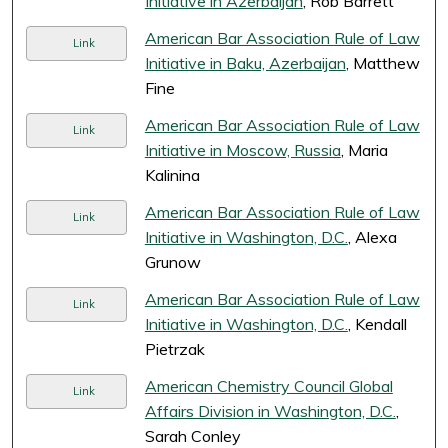
Initiative in Azerbaijan
, Rob Barrett
American Bar Association Rule of Law
Link
Initiative in Baku, Azerbaijan
, Matthew
Fine
American Bar Association Rule of Law
Link
Initiative in Moscow, Russia
, Maria
Kalinina
American Bar Association Rule of Law
Link
Initiative in Washington, D.C.
, Alexa
Grunow
American Bar Association Rule of Law
Link
Initiative in Washington, D.C.
, Kendall
Pietrzak
American Chemistry Council Global
Link
Affairs Division in Washington, D.C.
,
Sarah Conley