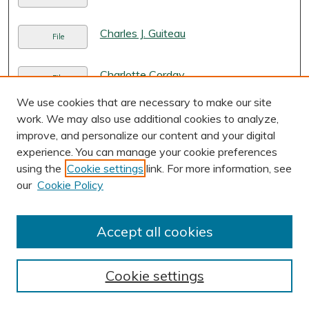
Charles J. Guiteau
File
Charlotte Corday
File
We use cookies that are necessary to make our site
Children's Legal Aid and Research
work. We may also use additional cookies to analyze,
Link
Center in Beijing, China
, Kylie Madsen
improve, and personalize our content and your digital
experience. You can manage your cookie preferences
Chimeric Contacts and Consent: The
PDF
using the
Cookie settings
link. For more information, see
Ill-Reasoned Expansion of Corporate
our
Cookie Policy
Jurisdictional Exposure
, James P.
George
Accept all cookies
China Council for the Promotion of
Link
International Trade Patent and
Trademark Law Office in New York,
Cookie settings
USA
, Tony Guo