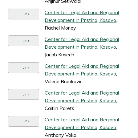
Anjinur Setiwaldi
Center for Legal Aid and Regional
Link
Development in Pristina, Kosovo
,
Rachel Morley
Center for Legal Aid and Regional
Link
Development in Pristina, Kosovo
,
Jacob Kmiech
Center for Legal Aid and Regional
Link
Development in Pristina, Kosovo
,
Valerie Brankovic
Center for Legal Aid and Regional
Link
Development in Pristina, Kosovo
,
Caitlin Parets
Center for Legal Aid and Regional
Link
Development in Pristina, Kosovo
,
Anthony Voka