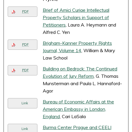
Brief of Amici Curiae Intellectual
PDF
Property Scholars in Support of
Petitioners
, Laura A. Heymann and
Alfred C. Yen
Brigham-Kanner Property Rights
PDF
Journal, Volume 14
, William & Mary
Law School
Building on Bedrock: The Continued
PDF
Evolution of Jury Reform
, G. Thomas
Munsterman and Paula L. Hannaford-
Agor
Bureau of Economic Affairs at the
Link
American Embassy in London,
England
, Cari LaSala
Burma Center Prague and CEELI
Link