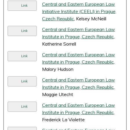
Central and Eastern European Law
Link
Initiative Institute (CEELI) in Prague,
Czech Republic
, Kelsey McNeill
Central and Eastern European Law
Link
Institute in Prague, Czech Republic
,
Katherine Sorrell
Central and Eastern European Law
Link
Institute in Prague, Czech Republic
,
Malory Hudson
Central and Eastern European Law
Link
Institute in Prague, Czech Republic
,
Maggie Utecht
Central and Eastern European Law
Link
Institute in Prague, Czech Republic
,
Frederick La Violette