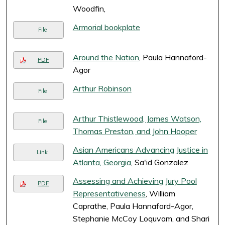
Woodfin,
Armorial bookplate
File
Around the Nation
, Paula Hannaford-
PDF
Agor
Arthur Robinson
File
Arthur Thistlewood, James Watson,
File
Thomas Preston, and John Hooper
Asian Americans Advancing Justice in
Link
Atlanta, Georgia
, Sa'id Gonzalez
Assessing and Achieving Jury Pool
PDF
Representativeness
, William
Caprathe, Paula Hannaford-Agor,
Stephanie McCoy Loquvam, and Shari