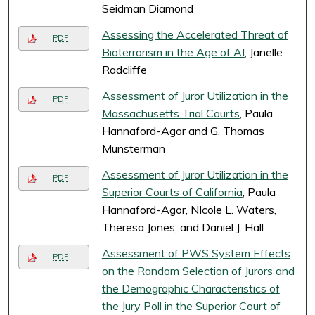
Seidman Diamond
Assessing the Accelerated Threat of
PDF
Bioterrorism in the Age of AI
, Janelle
Radcliffe
Assessment of Juror Utilization in the
PDF
Massachusetts Trial Courts
, Paula
Hannaford-Agor and G. Thomas
Munsterman
Assessment of Juror Utilization in the
PDF
Superior Courts of California
, Paula
Hannaford-Agor, NIcole L. Waters,
Theresa Jones, and Daniel J. Hall
Assessment of PWS System Effects
PDF
on the Random Selection of Jurors and
the Demographic Characteristics of
the Jury Poll in the Superior Court of