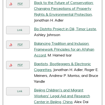
Back to the Future of Conservation:
PDF
Changing Perceptions of Property
Rights & Environmental Protection
,
Jonathan H. Adler
Ba Distrito Project in Dili, Timor Leste
,
Link
Ashley Johnson
Balancing Tradition and Inclusion:
PDF
Framework Principles for an Afghan
Accord
, M. Hamed Isar
Baptists, Bootleggers & Electronic
PDF
Cigarettes
, Jonathan H. Adler, Roger E.
Meiners, Andrew P. Morriss, and Bruce
Yandle
Beijing Children's and Migrant
Link
Workers' Legal Aid and Research
Center in Beijing, China
, Alex Dai