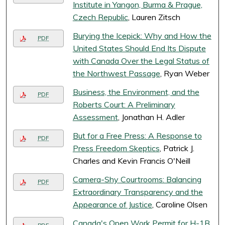
Institute in Yangon, Burma & Prague,
Czech Republic
, Lauren Zitsch
Burying the Icepick: Why and How the
PDF
United States Should End Its Dispute
with Canada Over the Legal Status of
the Northwest Passage
, Ryan Weber
Business, the Environment, and the
PDF
Roberts Court: A Preliminary
Assessment
, Jonathan H. Adler
But for a Free Press: A Response to
PDF
Press Freedom Skeptics
, Patrick J.
Charles and Kevin Francis O'Neill
Camera-Shy Courtrooms: Balancing
PDF
Extraordinary Transparency and the
Appearance of Justice
, Caroline Olsen
Canada's Open Work Permit for H-1B