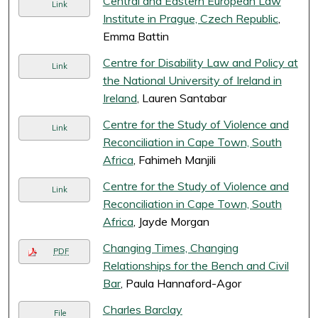
Central and Eastern European Law
Link
Institute in Prague, Czech Republic
,
Emma Battin
Centre for Disability Law and Policy at
Link
the National University of Ireland in
Ireland
, Lauren Santabar
Centre for the Study of Violence and
Link
Reconciliation in Cape Town, South
Africa
, Fahimeh Manjili
Centre for the Study of Violence and
Link
Reconciliation in Cape Town, South
Africa
, Jayde Morgan
Changing Times, Changing
PDF
Relationships for the Bench and Civil
Bar
, Paula Hannaford-Agor
Charles Barclay
File