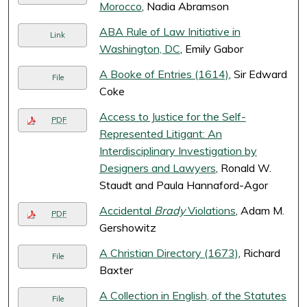
Morocco
, Nadia Abramson
ABA Rule of Law Initiative in
Link
Washington, DC
, Emily Gabor
A Booke of Entries (1614)
, Sir Edward
File
Coke
Access to Justice for the Self-
PDF
Represented Litigant: An
Interdisciplinary Investigation by
Designers and Lawyers
, Ronald W.
Staudt and Paula Hannaford-Agor
Accidental
Brady
Violations
, Adam M.
PDF
Gershowitz
A Christian Directory (1673)
, Richard
File
Baxter
A Collection in English, of the Statutes
File