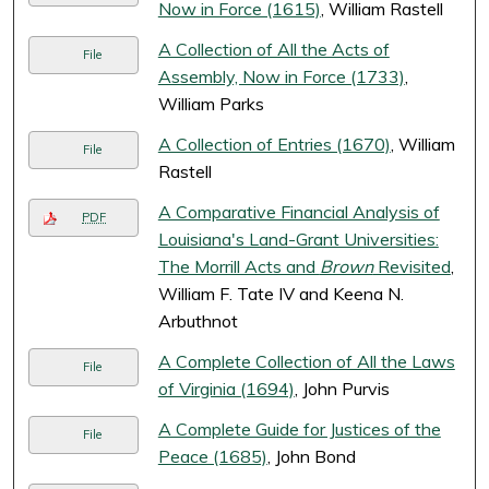
Now in Force (1615)
, William Rastell
A Collection of All the Acts of
File
Assembly, Now in Force (1733)
,
William Parks
A Collection of Entries (1670)
, William
File
Rastell
A Comparative Financial Analysis of
PDF
Louisiana's Land-Grant Universities:
The Morrill Acts and
Brown
Revisited
,
William F. Tate IV and Keena N.
Arbuthnot
A Complete Collection of All the Laws
File
of Virginia (1694)
, John Purvis
A Complete Guide for Justices of the
File
Peace (1685)
, John Bond