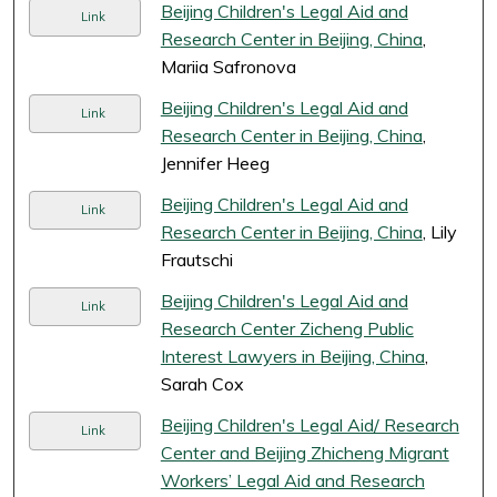
Beijing Children's Legal Aid and
Link
Research Center in Beijing, China
,
Mariia Safronova
Beijing Children's Legal Aid and
Link
Research Center in Beijing, China
,
Jennifer Heeg
Beijing Children's Legal Aid and
Link
Research Center in Beijing, China
, Lily
Frautschi
Beijing Children's Legal Aid and
Link
Research Center Zicheng Public
Interest Lawyers in Beijing, China
,
Sarah Cox
Beijing Children's Legal Aid/ Research
Link
Center and Beijing Zhicheng Migrant
Workers’ Legal Aid and Research