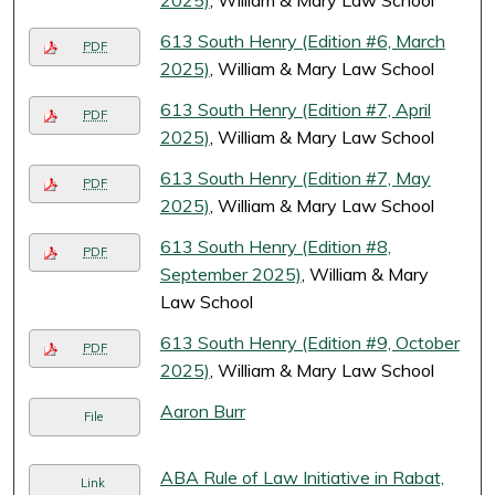
2025)
, William & Mary Law School
613 South Henry (Edition #6, March
PDF
2025)
, William & Mary Law School
613 South Henry (Edition #7, April
PDF
2025)
, William & Mary Law School
613 South Henry (Edition #7, May
PDF
2025)
, William & Mary Law School
613 South Henry (Edition #8,
PDF
September 2025)
, William & Mary
Law School
613 South Henry (Edition #9, October
PDF
2025)
, William & Mary Law School
Aaron Burr
File
ABA Rule of Law Initiative in Rabat,
Link