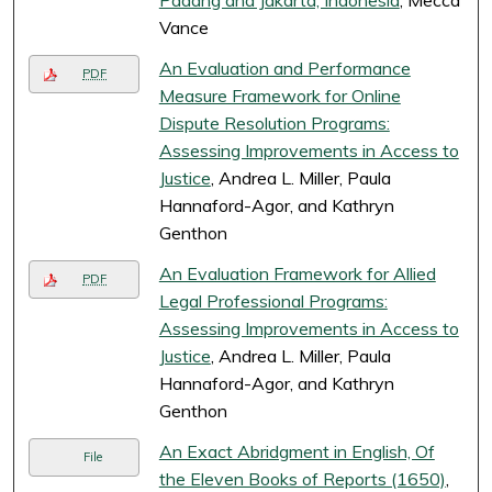
Padang and Jakarta, Indonesia
, Mecca
Vance
An Evaluation and Performance
PDF
Measure Framework for Online
Dispute Resolution Programs:
Assessing Improvements in Access to
Justice
, Andrea L. Miller, Paula
Hannaford-Agor, and Kathryn
Genthon
An Evaluation Framework for Allied
PDF
Legal Professional Programs:
Assessing Improvements in Access to
Justice
, Andrea L. Miller, Paula
Hannaford-Agor, and Kathryn
Genthon
An Exact Abridgment in English, Of
File
the Eleven Books of Reports (1650)
,