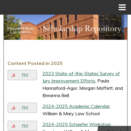
Menu
Home
Search
Browse Collections
My Account
Content Posted in 2025
About
2023 State-of-the-States Survey of
PDF
Digital Commons Network™
Jury Improvement Efforts
, Paula
Hannaford-Agor, Morgan Moffett, and
Breanna Bell
2024-2025 Academic Calendar
,
PDF
William & Mary Law School
2024-2025 Schaefer Workshop
PDF