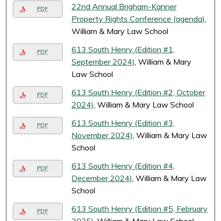
22nd Annual Brigham-Kanner
PDF
Property Rights Conference (agenda)
,
William & Mary Law School
613 South Henry (Edition #1,
PDF
September 2024)
, William & Mary
Law School
613 South Henry (Edition #2, October
PDF
2024)
, William & Mary Law School
613 South Henry (Edition #3,
PDF
November 2024)
, William & Mary Law
School
613 South Henry (Edition #4,
PDF
December 2024)
, William & Mary Law
School
613 South Henry (Edition #5, February
PDF