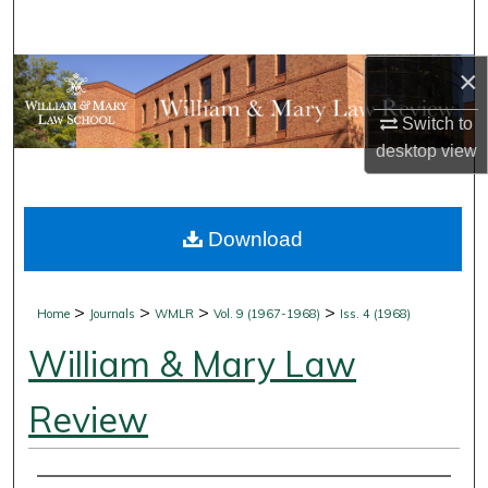
Search
×
Browse Collections
Switch to
My Account
desktop
view
About
Download
Digital Commons Network™
>
>
>
>
Home
Journals
WMLR
Vol. 9 (1967-1968)
Iss. 4 (1968)
William & Mary Law
Review