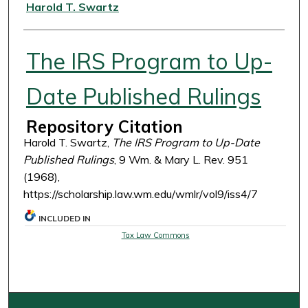
Authors
Harold T. Swartz
The IRS Program to Up-
Date Published Rulings
Repository Citation
Harold T. Swartz,
The IRS Program to Up-Date
Published Rulings
, 9 Wm. & Mary L. Rev. 951
(1968),
https://scholarship.law.wm.edu/wmlr/vol9/iss4/7
INCLUDED IN
Tax Law Commons