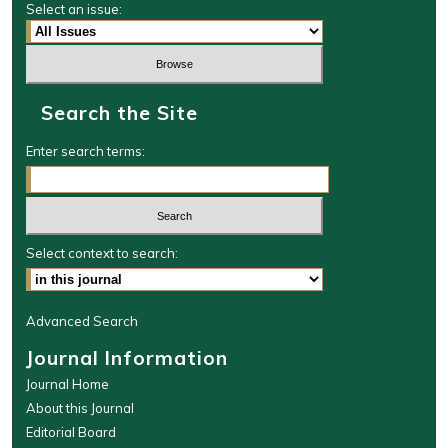
Select an issue:
Search the Site
Enter search terms:
Select context to search:
Advanced Search
Journal Information
Journal Home
About this Journal
Editorial Board