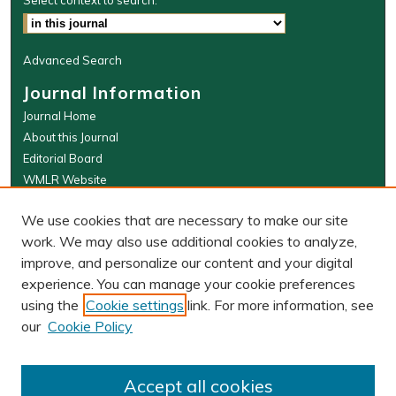
Select context to search:
Advanced Search
Journal Information
Journal Home
About this Journal
Editorial Board
WMLR Website
W&M Law Links
We use cookies that are necessary to make our site
Law School
work. We may also use additional cookies to analyze,
Our Faculty
improve, and personalize our content and your digital
The Wolf Law Library
experience. You can manage your cookie preferences
using the
Cookie settings
link. For more information, see
our
Cookie Policy
PRINT ISSN: 0043-5589
ONLINE ISSN: 2374-8524
Accept all cookies