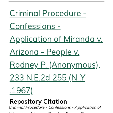
Authors
Criminal Procedure -
Confessions -
Application of Miranda v.
Arizona - People v.
Rodney P. (Anonymous),
233 N.E.2d 255 (N .Y
.1967)
Repository Citation
Criminal Procedure - Confessions - Application of