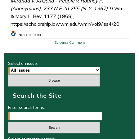
Miranda v. Arizona - People v. Rodney P.
(Anonymous), 233 N.E.2d 255 (N .Y .1967)
, 9 Wm.
& Mary L. Rev. 1177 (1968),
https://scholarship.law.wm.edu/wmlr/vol9/iss4/20
INCLUDED IN
Evidence Commons
Select an issue:
Search the Site
Enter search terms: