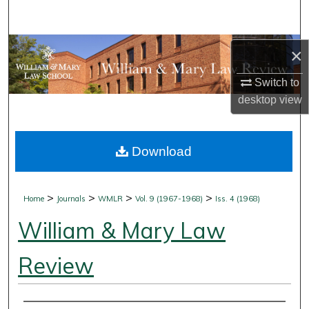
Search
Browse Collections
×
My Account
Switch to
desktop
view
About
Download
Digital Commons Network™
>
>
>
>
Home
Journals
WMLR
Vol. 9 (1967-1968)
Iss. 4 (1968)
William & Mary Law
Review