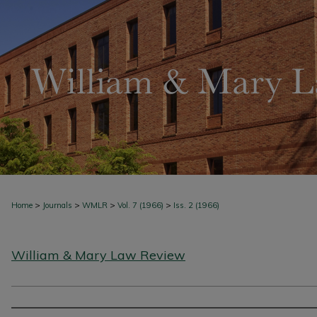
>
>
>
>
Home
Journals
WMLR
Vol. 7 (1966)
Iss. 2 (1966)
William & Mary Law Review