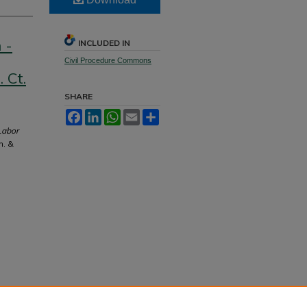
 -
INCLUDED IN
Civil Procedure Commons
 Ct.
SHARE
Facebook
LinkedIn
WhatsApp
Email
Share
Labor
m. &