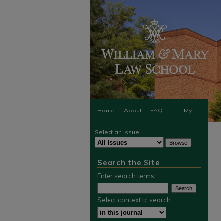
Home
About
FAQ
My
Select an issue:
Account
Search the Site
Enter search terms:
Select context to search: