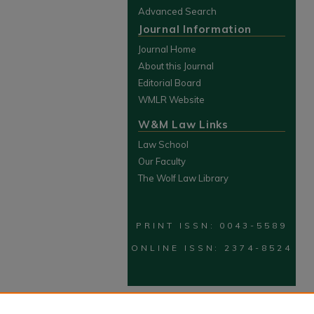
Advanced Search
Journal Information
Journal Home
About this Journal
Editorial Board
WMLR Website
W&M Law Links
Law School
Our Faculty
The Wolf Law Library
PRINT ISSN: 0043-5589
ONLINE ISSN: 2374-8524