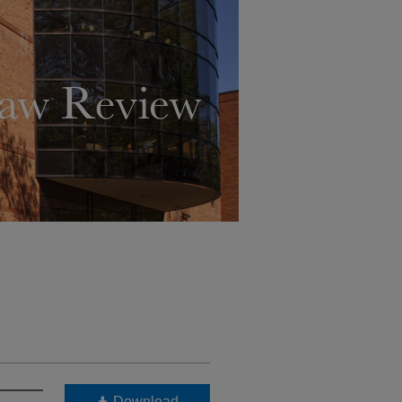
Download