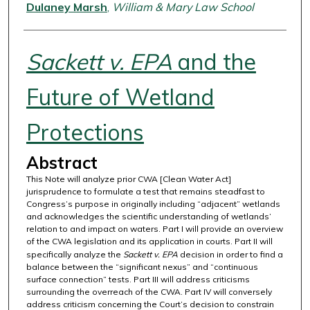
Authors
Dulaney Marsh
,
William & Mary Law School
Sackett v. EPA
and the
Future of Wetland
Protections
Abstract
This Note will analyze prior CWA [Clean Water Act]
jurisprudence to formulate a test that remains steadfast to
Congress’s purpose in originally including “adjacent” wetlands
and acknowledges the scientific understanding of wetlands’
relation to and impact on waters. Part I will provide an overview
of the CWA legislation and its application in courts. Part II will
specifically analyze the
Sackett v. EPA
decision in order to find a
balance between the “significant nexus” and “continuous
surface connection” tests. Part III will address criticisms
surrounding the overreach of the CWA. Part IV will conversely
address criticism concerning the Court’s decision to constrain