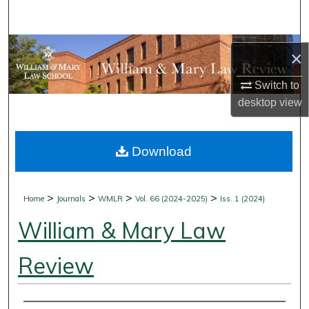
Search
Browse Collections
×
My Account
Switch to
desktop
view
About
Download
Digital Commons Network™
>
>
>
>
Home
Journals
WMLR
Vol. 66 (2024-2025)
Iss. 1 (2024)
William & Mary Law
Review