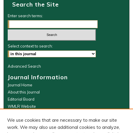
Search the Site
Enter search terms:
Select context to search:
Advanced Search
Journal Information
Journal Home
About this Journal
Editorial Board
WMLR Website
W&M Law Links
We use cookies that are necessary to make our site
Law School
work. We may also use additional cookies to analyze,
Our Faculty