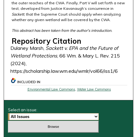
the outer reaches of the CWA. Finally, Part V will set forth a new
test, developed from Justice Kavanaugh’s concurrence in
Sackett
, that the Supreme Court should apply when analyzing
whether any given wetland will be covered by the CWA.
This abstract has been taken from the author's introduction.
Repository Citation
Dulaney Marsh,
Sackett v. EPA
and the Future of
Wetland Protections
, 66 Wm. & Mary L. Rev. 215
(2024),
https://scholarship.law.wm.edu/wmlr/vol66/iss1/6
INCLUDED IN
Environmental Law Commons
,
Water Law Commons
Select an issue: