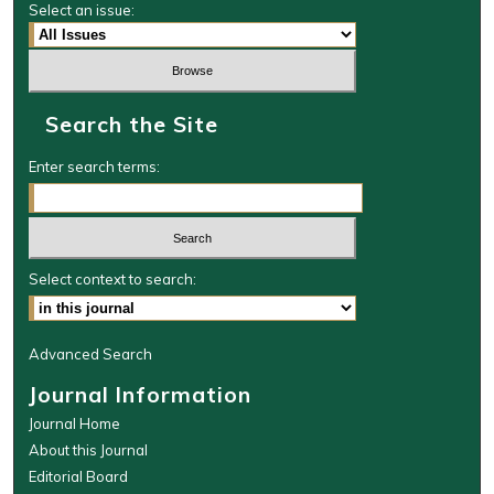
Select an issue:
Search the Site
Enter search terms:
Select context to search:
Advanced Search
Journal Information
Journal Home
About this Journal
Editorial Board