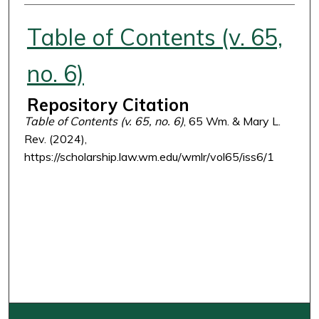
Authors
Table of Contents (v. 65,
no. 6)
Repository Citation
Table of Contents (v. 65, no. 6)
, 65 Wm. & Mary L.
Rev. (2024),
https://scholarship.law.wm.edu/wmlr/vol65/iss6/1