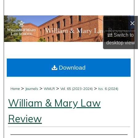
Search
×
Browse Collections
Switch to
My Account
desktop
view
About
Download
Digital Commons Network™
>
>
>
>
Home
Journals
WMLR
Vol. 65 (2023-2024)
Iss. 6 (2024)
William & Mary Law
Review