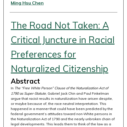
Authors
Ming Hsu Chen
The Road Not Taken: A
Critical Juncture in Racial
Preferences for
Naturalized Citizenship
Abstract
In
The “Free White Person” Clause of the Naturalization Act of
1790 as Super-Statute
, Gabriel Jack Chin and Paul Finkelman
argue that racist results in naturalization have arisen despite,
or maybe because of, the race neutral interpretation. This
happened in a manner that could have been predicted by the
federal government’s attitudes toward non-White persons in
the Naturalization Act of 1790 and the nearly unbroken chain of
legal developments. This leads them to think of the law as a