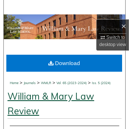
Search
Browse Collections
×
My Account
Switch to
desktop
view
About
Download
Digital Commons Network™
>
>
>
>
Home
Journals
WMLR
Vol. 65 (2023-2024)
Iss. 5 (2024)
William & Mary Law
Review