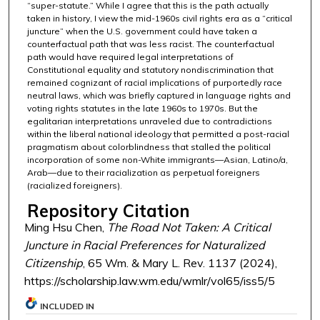
“super-statute.” While I agree that this is the path actually
taken in history, I view the mid-1960s civil rights era as a “critical
juncture” when the U.S. government could have taken a
counterfactual path that was less racist. The counterfactual
path would have required legal interpretations of
Constitutional equality and statutory nondiscrimination that
remained cognizant of racial implications of purportedly race
neutral laws, which was briefly captured in language rights and
voting rights statutes in the late 1960s to 1970s. But the
egalitarian interpretations unraveled due to contradictions
within the liberal national ideology that permitted a post-racial
pragmatism about colorblindness that stalled the political
incorporation of some non-White immigrants—Asian, Latino/a,
Arab—due to their racialization as perpetual foreigners
(racialized foreigners).
Repository Citation
Ming Hsu Chen,
The Road Not Taken: A Critical
Juncture in Racial Preferences for Naturalized
Citizenship
, 65 Wm. & Mary L. Rev. 1137 (2024),
https://scholarship.law.wm.edu/wmlr/vol65/iss5/5
INCLUDED IN