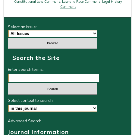
Constitutional Law Commons
,
Law and Race Commons
,
Legal History
Commons
Select an issue:
Search the Site
Enter search terms:
Select context to search:
Advanced Search
Journal Information