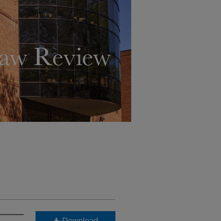
Download