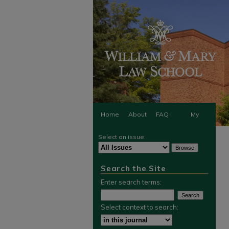
Home
About
FAQ
My
Select an issue:
Account
Search the Site
Enter search terms:
Select context to search: