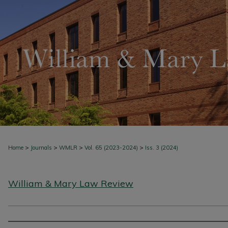
>
>
>
>
Home
Journals
WMLR
Vol. 65 (2023-2024)
Iss. 3 (2024)
William & Mary Law Review