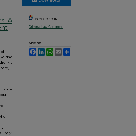
s: A
INCLUDED IN
ent
Criminal Law Commons
SHARE
Facebook
LinkedIn
WhatsApp
Email
Share
 of
ake and
ther kid
ecord,
uvenile
courts
ral
of a
ry
 likely