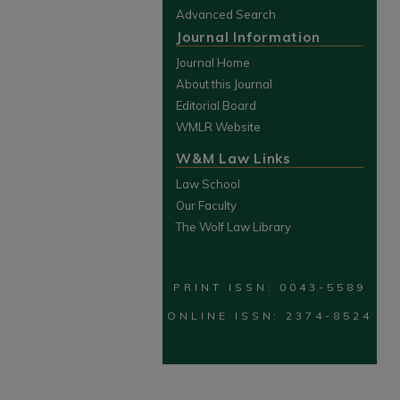
Advanced Search
Journal Information
Journal Home
About this Journal
Editorial Board
WMLR Website
W&M Law Links
Law School
Our Faculty
The Wolf Law Library
PRINT ISSN: 0043-5589
ONLINE ISSN: 2374-8524