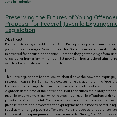
Authors
Amelia Tadanier
Preserving the Futures of Young Offender
Proposal for Federal Juvenile Expungem
Legislation
Abstract
Picture a sixteen-year-old named Sam. Perhaps this person reminds you
yourself as a teenager. Now imagine that Sam has made a terrible mist
is arrested for cocaine possession. Perhaps they got the drugs from ano
at school or from a family member. But now Sam has a federal criminal r
which is likely to stick with them for life.
[...]
This Note argues that federal courts should have the power to expunge j
records in cases like Sam’s. It advocates for legislation granting federal 
the power to expunge the criminal records of offenders who were under
eighteen at the time of their offenses. Part I describes the history of fede
juvenile expungement law, which leaves most juvenile offenders with no
possibility of record relief. Part II describes the collateral consequences 
juvenile record and advocates for expungement as a means of reducing
recidivism amongst juvenile offenders. Part III proposes a federal statuto
framework for expungement of juvenile records. Finally, Part IV addresses