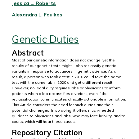
Authors
Jessica L. Roberts
Alexandra L. Foulkes
Genetic Duties
Abstract
Most of our genetic information does not change, yet the
results of our genetic tests might. Labs reclassify genetic
variants in response to advances in genetic science. As a
result, a person who took a test in 2010 could take the same
test with the same lab in 2020 and get a different result.
However, no legal duty requires labs or physicians to inform
patients when a lab reclassifies a variant, even if the
reclassification communicates clinically actionable information.
This Article considers the need for such duties and their
potential challenges. In so doing, it offers much-needed
guidance to physicians and labs, who may face liability, and to
courts, which will hear these cases.
Repository Citation