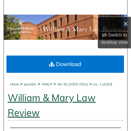
Search
Browse Collections
×
My Account
Switch to
desktop
view
About
Download
Digital Commons Network™
>
>
>
>
Home
Journals
WMLR
Vol. 62 (2020-2021)
Iss. 1 (2020)
William & Mary Law
Review