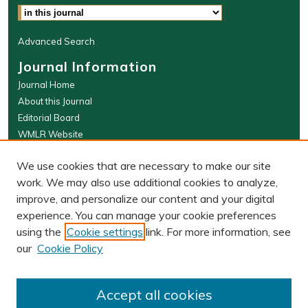
Advanced Search
Journal Information
Journal Home
About this Journal
Editorial Board
WMLR Website
W&M Law Links
We use cookies that are necessary to make our site
Law School
work. We may also use additional cookies to analyze,
Our Faculty
improve, and personalize our content and your digital
The Wolf Law Library
experience. You can manage your cookie preferences
using the
Cookie settings
link. For more information, see
our
Cookie Policy
PRINT ISSN: 0043-5589
ONLINE ISSN: 2374-8524
Accept all cookies