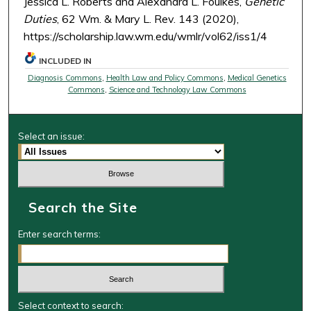
Jessica L. Roberts and Alexandra L. Foulkes,
Genetic
Duties
, 62 Wm. & Mary L. Rev. 143 (2020),
https://scholarship.law.wm.edu/wmlr/vol62/iss1/4
INCLUDED IN
Diagnosis Commons
,
Health Law and Policy Commons
,
Medical Genetics
Commons
,
Science and Technology Law Commons
Select an issue:
Search the Site
Enter search terms:
Select context to search: