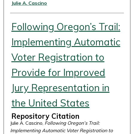
Authors
Julie A. Cascino
Following Oregon’s Trail:
Implementing Automatic
Voter Registration to
Provide for Improved
Jury Representation in
the United States
Repository Citation
Julie A. Cascino,
Following Oregon’s Trail:
Implementing Automatic Voter Registration to