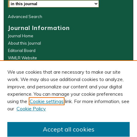
Advanced Search
Journal Information
Journal Home
About this Journal
Editorial Board
WMLR Website
W&M Law Links
We use cookies that are necessary to make our site
Law School
work. We may also use additional cookies to analyze,
Our Faculty
improve, and personalize our content and your digital
The Wolf Law Library
experience. You can manage your cookie preferences
using the
Cookie settings
link. For more information, see
our
Cookie Policy
PRINT ISSN: 0043-5589
ONLINE ISSN: 2374-8524
Accept all cookies