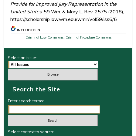
Provide for Improved Jury Representation in the
United States
, 59 Wm. & Mary L. Rev. 2575 (2018),
https://scholarship.law.wm.edu/wmlr/vol59/iss6/6
INCLUDED IN
Criminal Law Commons
,
Criminal Procedure Commons
Select an issue:
Search the Site
Enter search terms:
Select context to search: