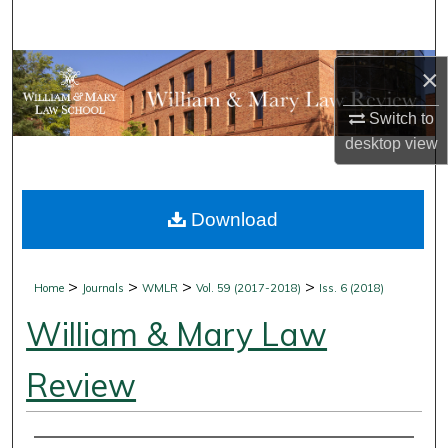
Search
Browse Collections
×
Switch to
My Account
desktop
view
About
Download
Digital Commons Network™
>
>
>
>
Home
Journals
WMLR
Vol. 59 (2017-2018)
Iss. 6 (2018)
William & Mary Law
Review