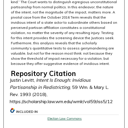
kind.” The Court wants to distinguish egregious unconstitutional
partisanship from normal politics. In this endeavor, the nature
of the intent, not the magnitude of the impact, matters more. A
pivotal case from the October 2016 Term reveals that the
invidious intent of a state actor to subordinate others based on
perceived partisan affiliation constitutes a constitutional
violation, no matter the severity of any resulting injury. Testing
for this intent provides the screening device the Justices seek.
Furthermore, this analysis reveals that the scholarly
community’s quantitative tests to assess gerrymandering are
valuable, but not for the reason most think: not because they
show the threshold of impact necessary for a violation, but
because they offer suggestive evidence of invidious intent.
Repository Citation
Justin Levitt,
Intent Is Enough: Invidious
Partisanship in Redistricting
, 59 Wm. & Mary L.
Rev. 1993 (2018),
https://scholarship.law.wm.edu/wmlr/vol59/iss5/12
INCLUDED IN
Election Law Commons