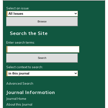
Select an issue:
Search the Site
Enter search terms:
Select context to search:
Advanced Search
Journal Information
Journal Home
About this Journal