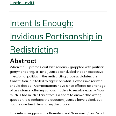
Authors
Justin Levitt
Intent Is Enough:
Invidious Partisanship in
Redistricting
Abstract
When the Supreme Court last seriously grappled with partisan
gerrymandering, all nine Justices concluded that an excessive
injection of politics in the redistricting process violates the
Constitution, but failed to agree on what is excessive (or who
should decide). Commentators have since offered no shortage
of assistance, offering various models to resolve exactly “how
much is too much.” This effort is a sprint to answer the wrong
question. It is perhaps the question Justices have asked, but
not the one best illuminating the problem.
This Article suggests an alternative: not “how much,” but “what