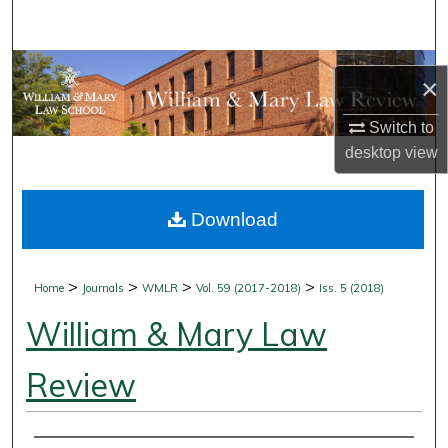
Search
Browse Collections
×
My Account
Switch to
desktop
view
About
Download
Digital Commons Network™
>
>
>
>
Home
Journals
WMLR
Vol. 59 (2017-2018)
Iss. 5 (2018)
William & Mary Law
Review