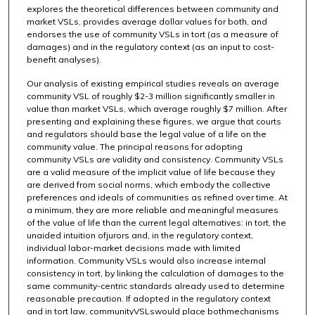
explores the theoretical differences between community and
market VSLs, provides average dollar values for both, and
endorses the use of community VSLs in tort (as a measure of
damages) and in the regulatory context (as an input to cost-
benefit analyses).
Our analysis of existing empirical studies reveals an average
community VSL of roughly $2-3 million significantly smaller in
value than market VSLs, which average roughly $7 million. After
presenting and explaining these figures, we argue that courts
and regulators should base the legal value of a life on the
community value. The principal reasons for adopting
community VSLs are validity and consistency. Community VSLs
are a valid measure of the implicit value of life because they
are derived from social norms, which embody the collective
preferences and ideals of communities as refined over time. At
a minimum, they are more reliable and meaningful measures
of the value of life than the current legal alternatives: in tort, the
unaided intuition ofjurors and, in the regulatory context,
individual labor-market decisions made with limited
information. Community VSLs would also increase internal
consistency in tort, by linking the calculation of damages to the
same community-centric standards already used to determine
reasonable precaution. If adopted in the regulatory context
and in tort law, communityVSLswould place bothmechanisms