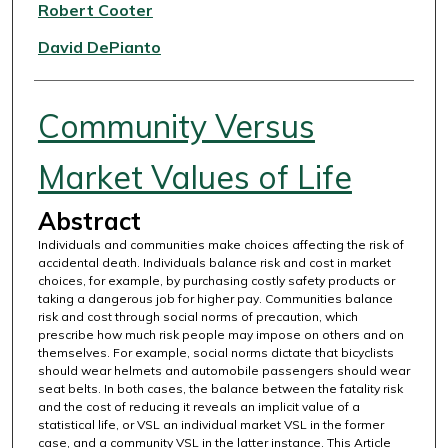
Authors
Robert Cooter
David DePianto
Community Versus
Market Values of Life
Abstract
Individuals and communities make choices affecting the risk of
accidental death. Individuals balance risk and cost in market
choices, for example, by purchasing costly safety products or
taking a dangerous job for higher pay. Communities balance
risk and cost through social norms of precaution, which
prescribe how much risk people may impose on others and on
themselves. For example, social norms dictate that bicyclists
should wear helmets and automobile passengers should wear
seat belts. In both cases, the balance between the fatality risk
and the cost of reducing it reveals an implicit value of a
statistical life, or VSL an individual market VSL in the former
case, and a community VSL in the latter instance. This Article