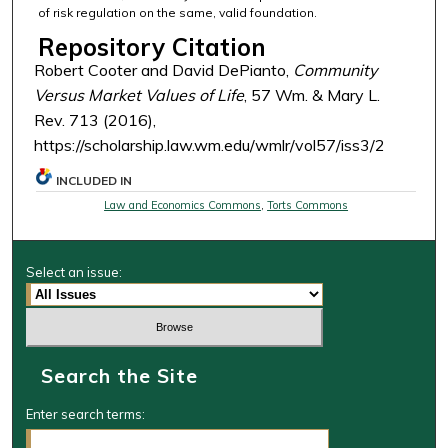
of risk regulation on the same, valid foundation.
Repository Citation
Robert Cooter and David DePianto,
Community
Versus Market Values of Life
, 57 Wm. & Mary L.
Rev. 713 (2016),
https://scholarship.law.wm.edu/wmlr/vol57/iss3/2
INCLUDED IN
Law and Economics Commons
,
Torts Commons
Select an issue:
Search the Site
Enter search terms: