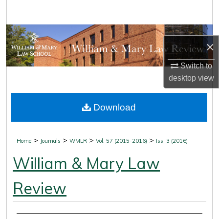
Search
Browse Collections
×
My Account
Switch to
desktop
view
About
Download
Digital Commons Network™
>
>
>
>
Home
Journals
WMLR
Vol. 57 (2015-2016)
Iss. 3 (2016)
William & Mary Law
Review