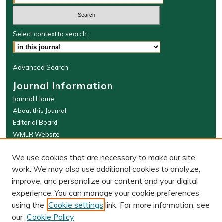
Select context to search:
Advanced Search
Journal Information
Journal Home
About this Journal
Editorial Board
WMLR Website
W&M Law Links
We use cookies that are necessary to make our site
Law School
work. We may also use additional cookies to analyze,
Our Faculty
improve, and personalize our content and your digital
The Wolf Law Library
experience. You can manage your cookie preferences
using the
Cookie settings
link. For more information, see
our
Cookie Policy
PRINT ISSN: 0043-5589