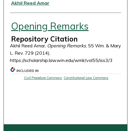
Authors
Akhil Reed Amar
Opening Remarks
Repository Citation
Akhil Reed Amar,
Opening Remarks
, 55 Wm. & Mary
L. Rev. 729 (2014),
https://scholarship.law.wm.edu/wmlr/vol55/iss3/3
INCLUDED IN
Civil Procedure Commons
,
Constitutional Law Commons