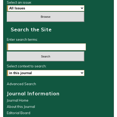
Select an issue:
Search the Site
Enter search terms:
Select context to search:
Advanced Search
Journal Information
Journal Home
About this Journal
Editorial Board