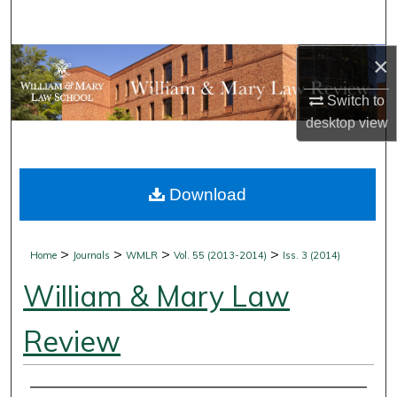
Search
×
Browse Collections
Switch to
My Account
desktop
view
About
Download
Digital Commons Network™
>
>
>
>
Home
Journals
WMLR
Vol. 55 (2013-2014)
Iss. 3 (2014)
William & Mary Law
Review