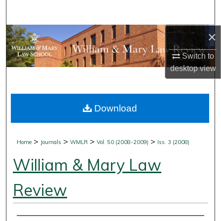
Search
×
Browse Collections
Switch to
My Account
desktop
view
About
Download
Digital Commons Network™
>
>
>
>
Home
Journals
WMLR
Vol. 50 (2008-2009)
Iss. 3 (2008)
William & Mary Law
Review