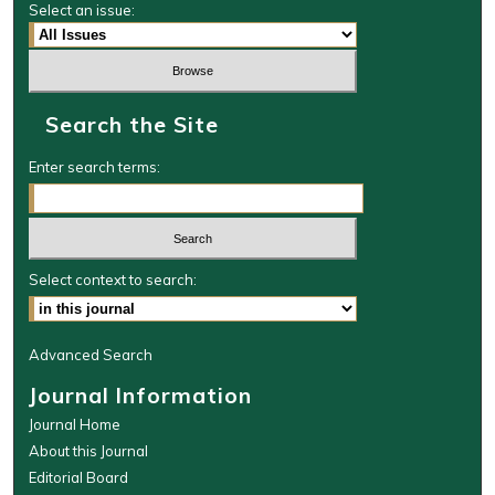
Select an issue:
Search the Site
Enter search terms:
Select context to search:
Advanced Search
Journal Information
Journal Home
About this Journal
Editorial Board