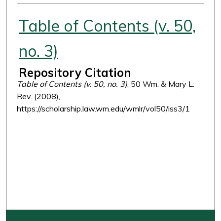
Authors
Table of Contents (v. 50,
no. 3)
Repository Citation
Table of Contents (v. 50, no. 3)
, 50 Wm. & Mary L.
Rev. (2008),
https://scholarship.law.wm.edu/wmlr/vol50/iss3/1