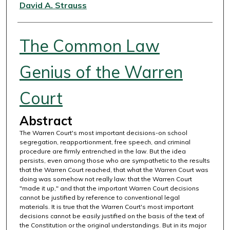
Authors
David A. Strauss
The Common Law
Genius of the Warren
Court
Abstract
The Warren Court's most important decisions-on school
segregation, reapportionment, free speech, and criminal
procedure are firmly entrenched in the law. But the idea
persists, even among those who are sympathetic to the results
that the Warren Court reached, that what the Warren Court was
doing was somehow not really law: that the Warren Court
"made it up," and that the important Warren Court decisions
cannot be justified by reference to conventional legal
materials. It is true that the Warren Court's most important
decisions cannot be easily justified on the basis of the text of
the Constitution or the original understandings. But in its major