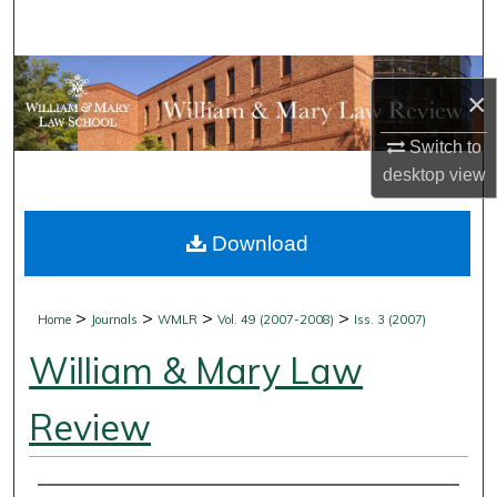
Search
Browse Collections
×
My Account
Switch to
desktop
view
About
Download
Digital Commons Network™
>
>
>
>
Home
Journals
WMLR
Vol. 49 (2007-2008)
Iss. 3 (2007)
William & Mary Law
Review