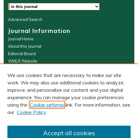
Advanced Search
Journal Information
Journal Home
About this Journal
Editorial Board
WMLR Website
W&M Law Links
We use cookies that are necessary to make our site
Law School
work. We may also use additional cookies to analyze,
Our Faculty
improve, and personalize our content and your digital
The Wolf Law Library
experience. You can manage your cookie preferences
using the
Cookie settings
link. For more information, see
our
Cookie Policy
PRINT ISSN: 0043-5589
ONLINE ISSN: 2374-8524
Accept all cookies