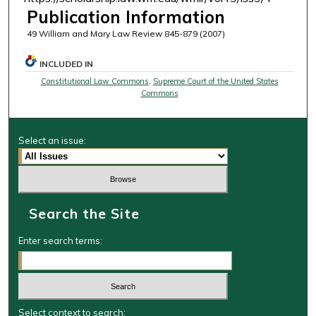
Publication Information
49 William and Mary Law Review 845-879 (2007)
INCLUDED IN
Constitutional Law Commons
,
Supreme Court of the United States
Commons
Select an issue:
Search the Site
Enter search terms:
Select context to search: