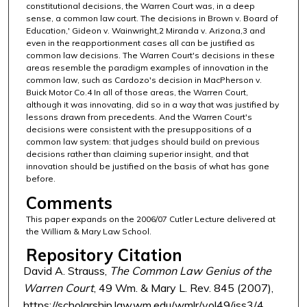
constitutional decisions, the Warren Court was, in a deep
sense, a common law court. The decisions in Brown v. Board of
Education,' Gideon v. Wainwright,2 Miranda v. Arizona,3 and
even in the reapportionment cases all can be justified as
common law decisions. The Warren Court's decisions in these
areas resemble the paradigm examples of innovation in the
common law, such as Cardozo's decision in MacPherson v.
Buick Motor Co.4 In all of those areas, the Warren Court,
although it was innovating, did so in a way that was justified by
lessons drawn from precedents. And the Warren Court's
decisions were consistent with the presuppositions of a
common law system: that judges should build on previous
decisions rather than claiming superior insight, and that
innovation should be justified on the basis of what has gone
before.
Comments
This paper expands on the 2006/07 Cutler Lecture delivered at
the William & Mary Law School.
Repository Citation
David A. Strauss,
The Common Law Genius of the
Warren Court
, 49 Wm. & Mary L. Rev. 845 (2007),
https://scholarship.law.wm.edu/wmlr/vol49/iss3/4