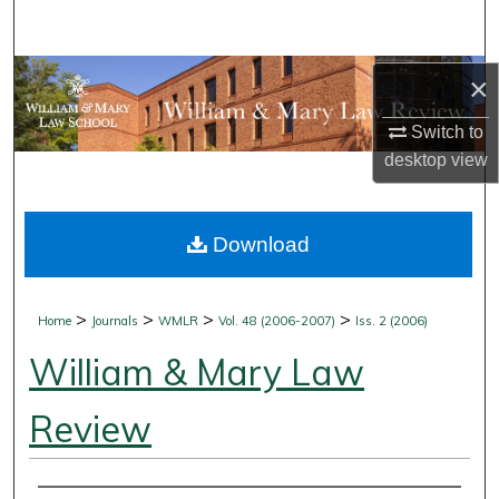
Search
Browse Collections
×
Switch to
My Account
desktop
view
About
Download
Digital Commons Network™
>
>
>
>
Home
Journals
WMLR
Vol. 48 (2006-2007)
Iss. 2 (2006)
William & Mary Law
Review