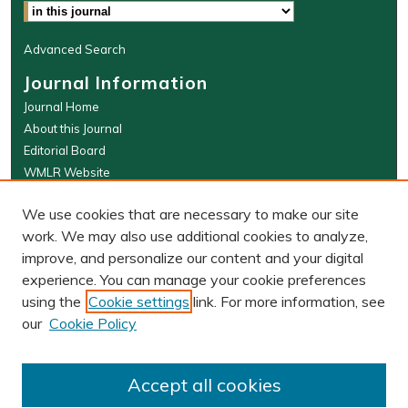
Advanced Search
Journal Information
Journal Home
About this Journal
Editorial Board
WMLR Website
W&M Law Links
We use cookies that are necessary to make our site
Law School
work. We may also use additional cookies to analyze,
Our Faculty
improve, and personalize our content and your digital
The Wolf Law Library
experience. You can manage your cookie preferences
using the
Cookie settings
link. For more information, see
our
Cookie Policy
PRINT ISSN: 0043-5589
ONLINE ISSN: 2374-8524
Accept all cookies