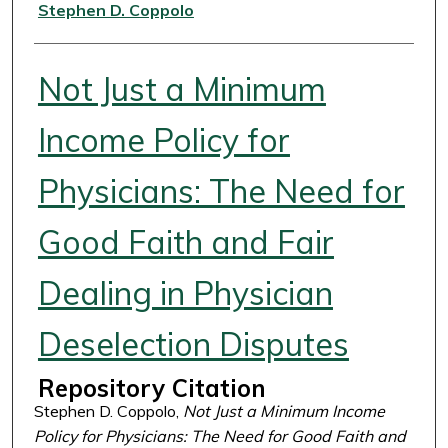
Authors
Stephen D. Coppolo
Not Just a Minimum
Income Policy for
Physicians: The Need for
Good Faith and Fair
Dealing in Physician
Deselection Disputes
Repository Citation
Stephen D. Coppolo,
Not Just a Minimum Income
Policy for Physicians: The Need for Good Faith and