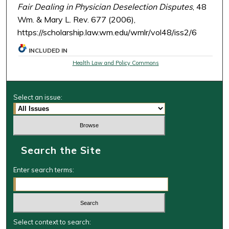
Fair Dealing in Physician Deselection Disputes
, 48
Wm. & Mary L. Rev. 677 (2006),
https://scholarship.law.wm.edu/wmlr/vol48/iss2/6
INCLUDED IN
Health Law and Policy Commons
Select an issue:
Search the Site
Enter search terms:
Select context to search: