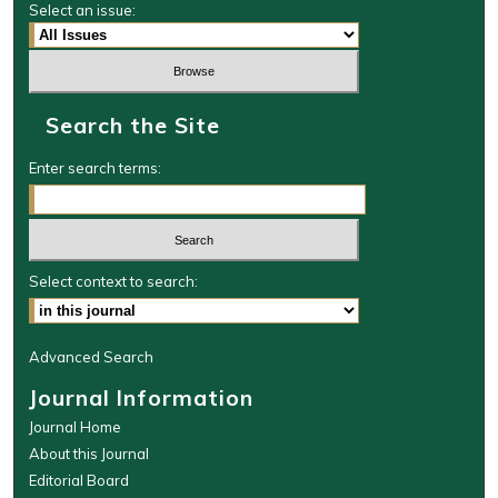
Select an issue:
Search the Site
Enter search terms:
Select context to search:
Advanced Search
Journal Information
Journal Home
About this Journal
Editorial Board