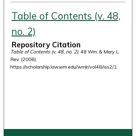
Authors
Table of Contents (v. 48,
no. 2)
Repository Citation
Table of Contents (v. 48, no. 2)
, 48 Wm. & Mary L.
Rev. (2006),
https://scholarship.law.wm.edu/wmlr/vol48/iss2/1