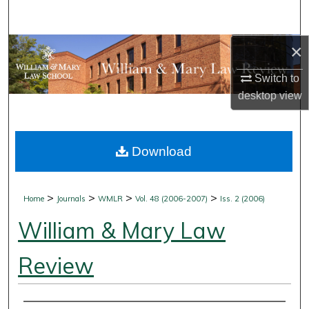
Search
×
Browse Collections
Switch to
My Account
desktop
view
About
Download
Digital Commons Network™
>
>
>
>
Home
Journals
WMLR
Vol. 48 (2006-2007)
Iss. 2 (2006)
William & Mary Law
Review