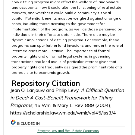
how a titling program might affect the welfare of landowners
and occupants, how it could alter the functioning of real estate
markets, and whether it could build a community's social
capital. Potential benefits must be weighed against a range of
costs, including those accruing to the government for
implementation of the program, as well as those perceived by
individuals in their efforts to obtain title. There also may be
dynamic implications of a titling program. For example, these
programs can spur further land invasions and render the role of
intermediaries more lucrative. The importance of formal
property rights and of formal legal systems in governing
transactions and land use is of particular interest given that
property rights are frequently assigned the prominent role of a
prerequisite to economic growth.
Repository Citation
Jean O. Lanjouw and Philip Levy,
A Difficult Question
in Deed: A Cost-Benefit Framework for Titling
Programs
, 45 Wm. & Mary L. Rev. 889 (2004),
https://scholarship.law.wm.edu/wmlr/vol45/iss3/4
INCLUDED IN
Property Law and Real Estate Commons