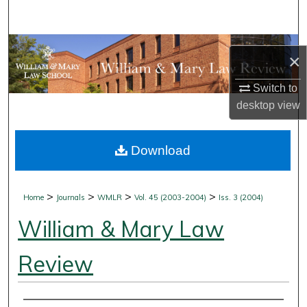
Search
Browse Collections
×
My Account
Switch to
desktop
view
About
Download
Digital Commons Network™
>
>
>
>
Home
Journals
WMLR
Vol. 45 (2003-2004)
Iss. 3 (2004)
William & Mary Law
Review