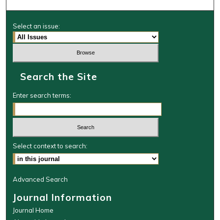
Select an issue:
Search the Site
Enter search terms:
Select context to search:
Advanced Search
Journal Information
Journal Home