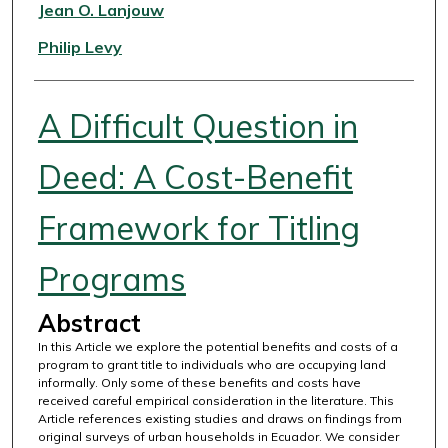
Authors
Jean O. Lanjouw
Philip Levy
A Difficult Question in
Deed: A Cost-Benefit
Framework for Titling
Programs
Abstract
In this Article we explore the potential benefits and costs of a
program to grant title to individuals who are occupying land
informally. Only some of these benefits and costs have
received careful empirical consideration in the literature. This
Article references existing studies and draws on findings from
original surveys of urban households in Ecuador. We consider