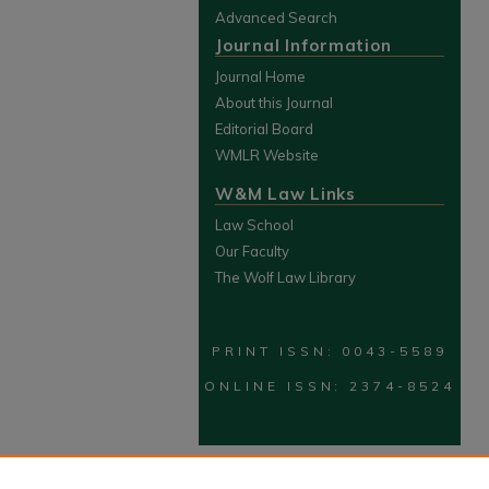
Advanced Search
Journal Information
Journal Home
About this Journal
Editorial Board
WMLR Website
W&M Law Links
Law School
Our Faculty
The Wolf Law Library
PRINT ISSN: 0043-5589
ONLINE ISSN: 2374-8524