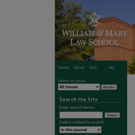
Home
About
FAQ
My
Select an issue:
Account
Search the Site
Enter search terms:
Select context to search: