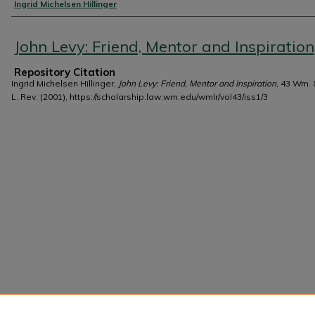
Authors
Ingrid Michelsen Hillinger
John Levy: Friend, Mentor and Inspiration
Repository Citation
Ingrid Michelsen Hillinger,
John Levy: Friend, Mentor and Inspiration
, 43 Wm.
L. Rev. (2001), https://scholarship.law.wm.edu/wmlr/vol43/iss1/3