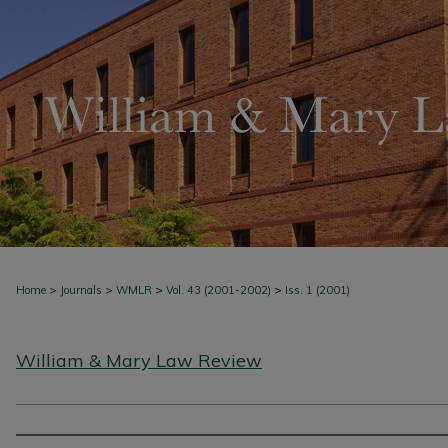
>
>
>
>
Home
Journals
WMLR
Vol. 43 (2001-2002)
Iss. 1 (2001)
William & Mary Law Review