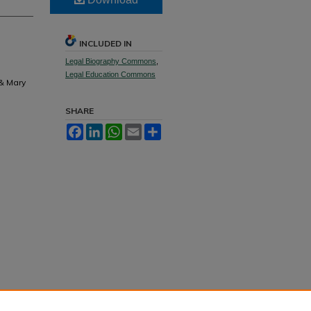
INCLUDED IN
Legal Biography Commons
,
Legal Education Commons
 & Mary
SHARE
Facebook
LinkedIn
WhatsApp
Email
Share