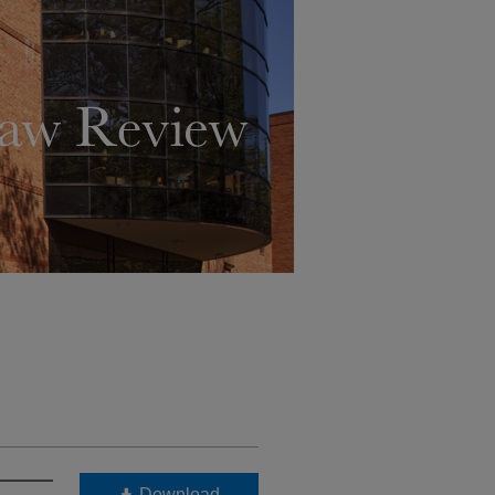
Download