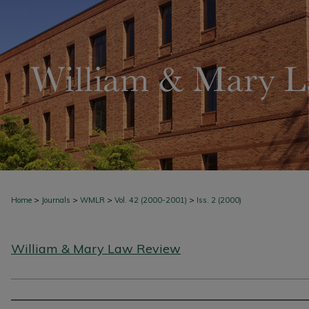
>
>
>
>
Home
Journals
WMLR
Vol. 42 (2000-2001)
Iss. 2 (2000)
William & Mary Law Review