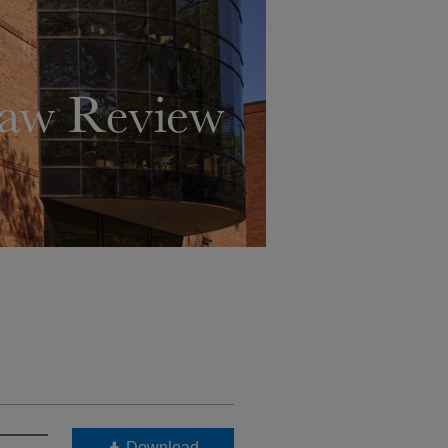
Download