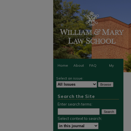
Home
About
FAQ
My
Select an issue:
Account
Search the Site
Enter search terms:
Select context to search: