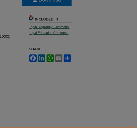
INCLUDED IN
Legal Biography Commons
,
Legal Education Commons
2000),
SHARE
Facebook
LinkedIn
WhatsApp
Email
Share