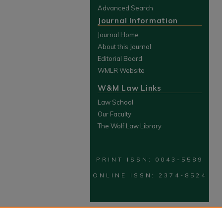
Advanced Search
Journal Information
Journal Home
About this Journal
Editorial Board
WMLR Website
W&M Law Links
Law School
Our Faculty
The Wolf Law Library
PRINT ISSN: 0043-5589
ONLINE ISSN: 2374-8524