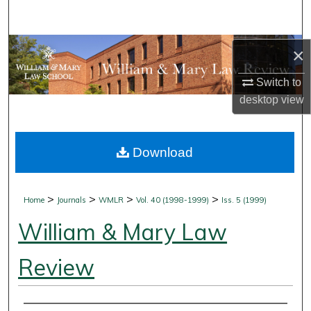
Search
Browse Collections
×
Switch to
My Account
desktop
view
About
Download
Digital Commons Network™
>
>
>
>
Home
Journals
WMLR
Vol. 40 (1998-1999)
Iss. 5 (1999)
William & Mary Law
Review