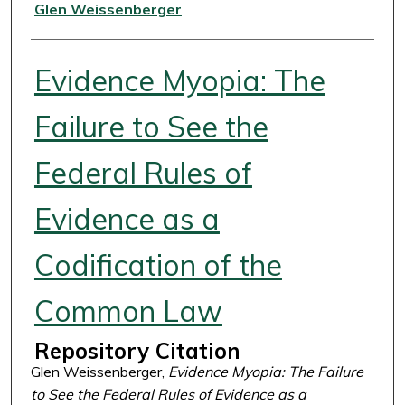
Authors
Glen Weissenberger
Evidence Myopia: The
Failure to See the
Federal Rules of
Evidence as a
Codification of the
Common Law
Repository Citation
Glen Weissenberger,
Evidence Myopia: The Failure
to See the Federal Rules of Evidence as a