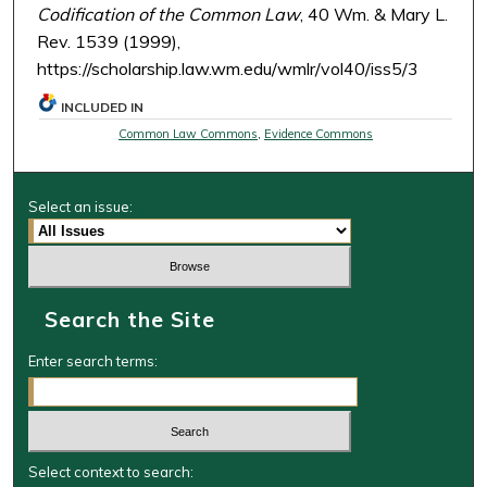
Codification of the Common Law
, 40 Wm. & Mary L.
Rev. 1539 (1999),
https://scholarship.law.wm.edu/wmlr/vol40/iss5/3
INCLUDED IN
Common Law Commons
,
Evidence Commons
Select an issue:
Search the Site
Enter search terms:
Select context to search: