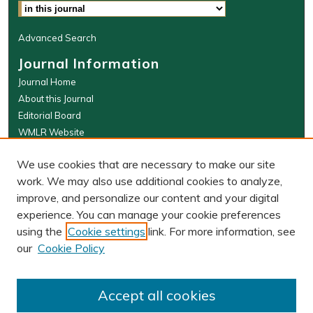
Advanced Search
Journal Information
Journal Home
About this Journal
Editorial Board
WMLR Website
W&M Law Links
We use cookies that are necessary to make our site
Law School
work. We may also use additional cookies to analyze,
Our Faculty
improve, and personalize our content and your digital
The Wolf Law Library
experience. You can manage your cookie preferences
using the
Cookie settings
link. For more information, see
our
Cookie Policy
PRINT ISSN: 0043-5589
ONLINE ISSN: 2374-8524
Accept all cookies