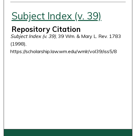
Authors
Subject Index (v. 39)
Repository Citation
Subject Index (v. 39)
, 39 Wm. & Mary L. Rev. 1783
(1998),
https://scholarship.law.wm.edu/wmlr/vol39/iss5/8