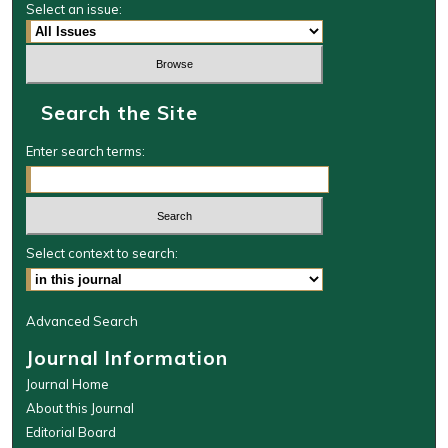
Select an issue:
Search the Site
Enter search terms:
Select context to search:
Advanced Search
Journal Information
Journal Home
About this Journal
Editorial Board