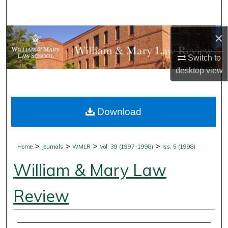
Search
×
Browse Collections
Switch to
My Account
desktop
view
About
Download
Digital Commons Network™
>
>
>
>
Home
Journals
WMLR
Vol. 39 (1997-1998)
Iss. 5 (1998)
William & Mary Law
Review