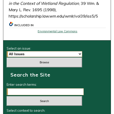
in the Context of Wetland Regulation
, 39 Wm. &
Mary L. Rev. 1695 (1998),
https://scholarship.law.wm.edu/wmlr/vol39/iss5/5
INCLUDED IN
Environmental Law Commons
Select an issue:
Search the Site
Enter search terms:
Select context to search: