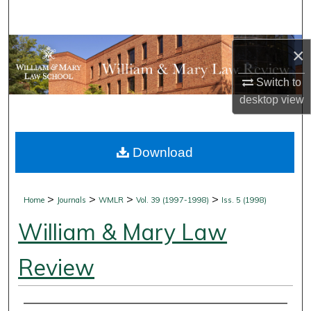
Search
Browse Collections
×
Switch to
My Account
desktop
view
About
Download
Digital Commons Network™
>
>
>
>
Home
Journals
WMLR
Vol. 39 (1997-1998)
Iss. 5 (1998)
William & Mary Law
Review