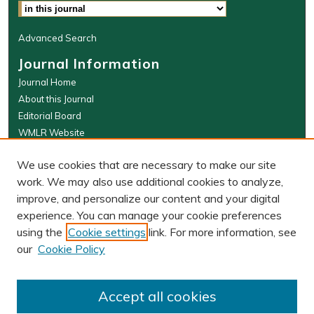
Advanced Search
Journal Information
Journal Home
About this Journal
Editorial Board
WMLR Website
W&M Law Links
We use cookies that are necessary to make our site
Law School
work. We may also use additional cookies to analyze,
Our Faculty
improve, and personalize our content and your digital
The Wolf Law Library
experience. You can manage your cookie preferences
using the
Cookie settings
link. For more information, see
our
Cookie Policy
PRINT ISSN: 0043-5589
ONLINE ISSN: 2374-8524
Accept all cookies