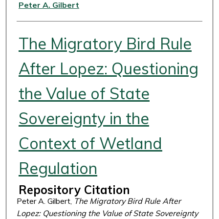
Authors
Peter A. Gilbert
The Migratory Bird Rule
After Lopez: Questioning
the Value of State
Sovereignty in the
Context of Wetland
Regulation
Repository Citation
Peter A. Gilbert,
The Migratory Bird Rule After
Lopez: Questioning the Value of State Sovereignty