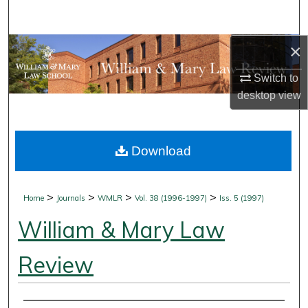
Search
×
Browse Collections
Switch to
My Account
desktop
view
About
Download
Digital Commons Network™
>
>
>
>
Home
Journals
WMLR
Vol. 38 (1996-1997)
Iss. 5 (1997)
William & Mary Law
Review