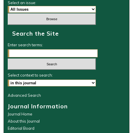
Select an issue:
Search the Site
Enter search terms:
Select context to search:
Advanced Search
Journal Information
Journal Home
About this Journal
Editorial Board