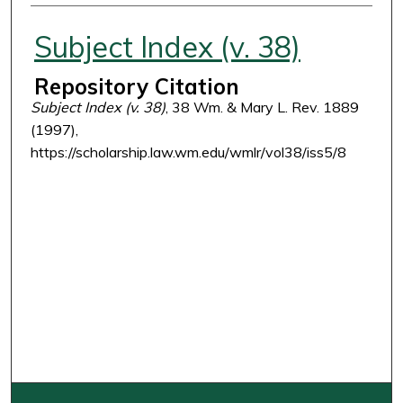
Authors
Subject Index (v. 38)
Repository Citation
Subject Index (v. 38)
, 38 Wm. & Mary L. Rev. 1889
(1997),
https://scholarship.law.wm.edu/wmlr/vol38/iss5/8