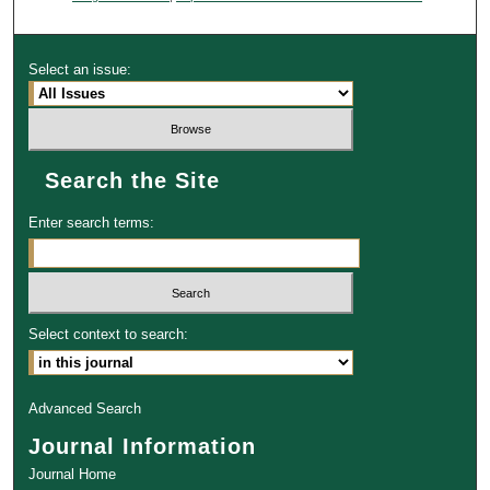
Select an issue:
Search the Site
Enter search terms:
Select context to search:
Advanced Search
Journal Information
Journal Home