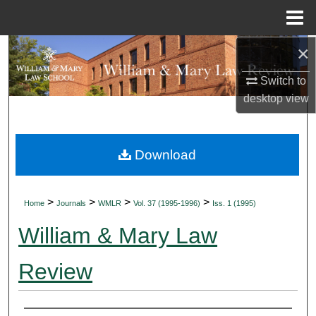
Menu
Home
×
Search
Switch to
Browse Collections
desktop
view
My Account
Download
About
Digital Commons Network™
>
>
>
>
Home
Journals
WMLR
Vol. 37 (1995-1996)
Iss. 1 (1995)
William & Mary Law
Review