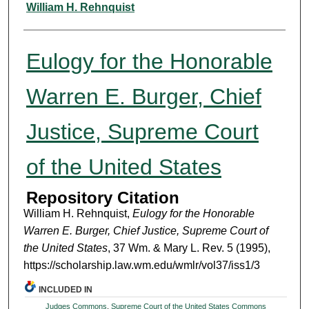
Authors
William H. Rehnquist
Eulogy for the Honorable
Warren E. Burger, Chief
Justice, Supreme Court
of the United States
Repository Citation
William H. Rehnquist,
Eulogy for the Honorable
Warren E. Burger, Chief Justice, Supreme Court of
the United States
, 37 Wm. & Mary L. Rev. 5 (1995),
https://scholarship.law.wm.edu/wmlr/vol37/iss1/3
INCLUDED IN
Judges Commons
,
Supreme Court of the United States Commons