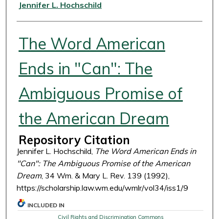
Authors
Jennifer L. Hochschild
The Word American
Ends in "Can": The
Ambiguous Promise of
the American Dream
Repository Citation
Jennifer L. Hochschild,
The Word American Ends in
"Can": The Ambiguous Promise of the American
Dream
, 34 Wm. & Mary L. Rev. 139 (1992),
https://scholarship.law.wm.edu/wmlr/vol34/iss1/9
INCLUDED IN
Civil Rights and Discrimination Commons