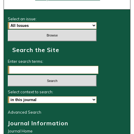
Select an issue:
Search the Site
Enter search terms:
Select context to search:
Advanced Search
Journal Information
Journal Home