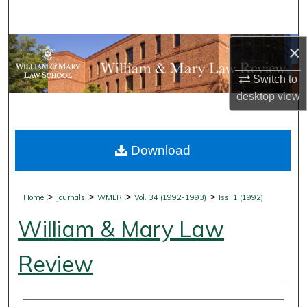
Search
Browse Collections
×
Switch to
My Account
desktop
view
About
Download
Digital Commons Network™
>
>
>
>
Home
Journals
WMLR
Vol. 34 (1992-1993)
Iss. 1 (1992)
William & Mary Law
Review