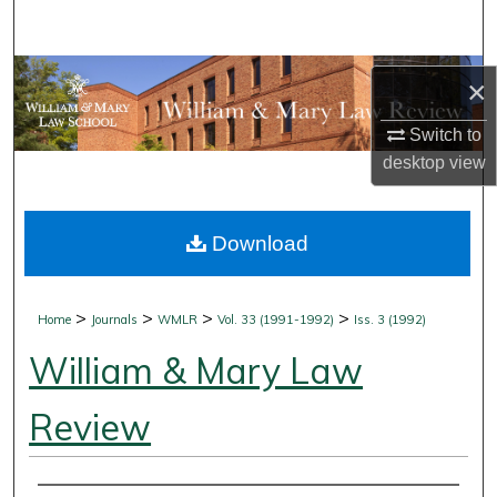
Search
Browse Collections
×
My Account
Switch to
desktop
view
About
Download
Digital Commons Network™
>
>
>
>
Home
Journals
WMLR
Vol. 33 (1991-1992)
Iss. 3 (1992)
William & Mary Law
Review