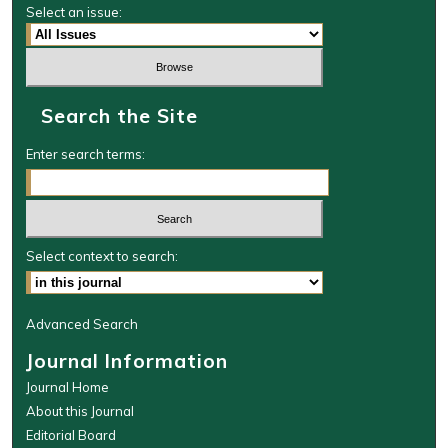
Select an issue:
Search the Site
Enter search terms:
Select context to search:
Advanced Search
Journal Information
Journal Home
About this Journal
Editorial Board