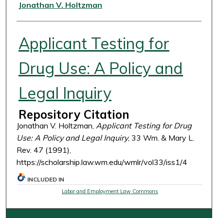
Authors
Jonathan V. Holtzman
Applicant Testing for
Drug Use: A Policy and
Legal Inquiry
Repository Citation
Jonathan V. Holtzman,
Applicant Testing for Drug
Use: A Policy and Legal Inquiry
, 33 Wm. & Mary L.
Rev. 47 (1991),
https://scholarship.law.wm.edu/wmlr/vol33/iss1/4
INCLUDED IN
Labor and Employment Law Commons