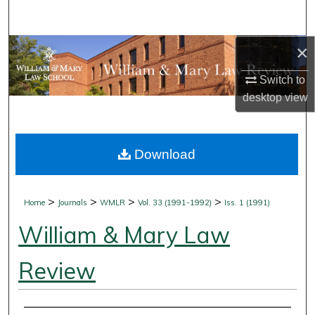
Search
×
Browse Collections
Switch to
My Account
desktop
view
About
Download
Digital Commons Network™
>
>
>
>
Home
Journals
WMLR
Vol. 33 (1991-1992)
Iss. 1 (1991)
William & Mary Law
Review