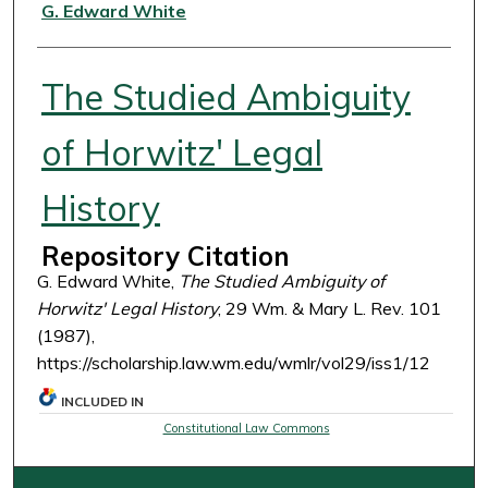
Authors
G. Edward White
The Studied Ambiguity
of Horwitz' Legal
History
Repository Citation
G. Edward White,
The Studied Ambiguity of
Horwitz' Legal History
, 29 Wm. & Mary L. Rev. 101
(1987),
https://scholarship.law.wm.edu/wmlr/vol29/iss1/12
INCLUDED IN
Constitutional Law Commons