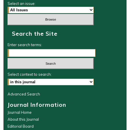
Select an issue:
Search the Site
Enter search terms:
Select context to search:
Advanced Search
Journal Information
Journal Home
About this Journal
Editorial Board