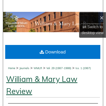
Search
×
Browse Collections
Switch to
My Account
desktop
view
About
Download
Digital Commons Network™
>
>
>
>
Home
Journals
WMLR
Vol. 29 (1987-1988)
Iss. 1 (1987)
William & Mary Law
Review