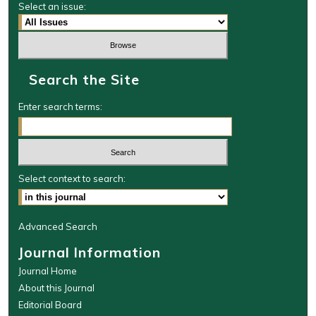
Select an issue:
Search the Site
Enter search terms:
Select context to search:
Advanced Search
Journal Information
Journal Home
About this Journal
Editorial Board