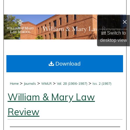
Search
×
Browse Collections
Switch to
My Account
desktop
view
About
Download
Digital Commons Network™
>
>
>
>
Home
Journals
WMLR
Vol. 28 (1986-1987)
Iss. 2 (1987)
William & Mary Law
Review