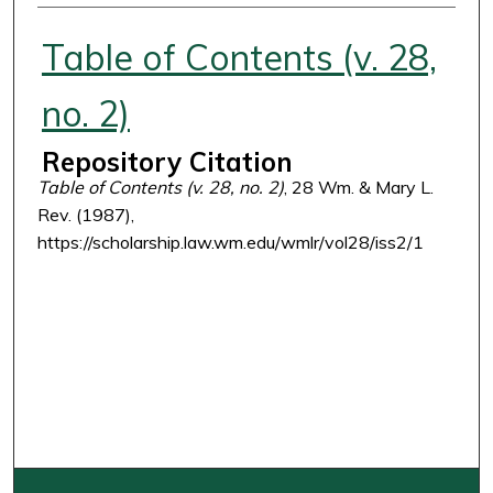
Authors
Table of Contents (v. 28,
no. 2)
Repository Citation
Table of Contents (v. 28, no. 2)
, 28 Wm. & Mary L.
Rev. (1987),
https://scholarship.law.wm.edu/wmlr/vol28/iss2/1