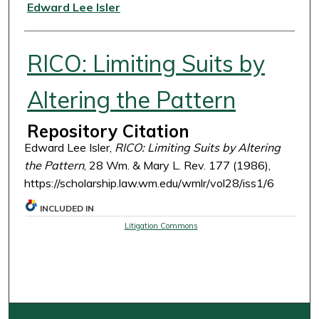
Authors
Edward Lee Isler
RICO: Limiting Suits by
Altering the Pattern
Repository Citation
Edward Lee Isler,
RICO: Limiting Suits by Altering
the Pattern
, 28 Wm. & Mary L. Rev. 177 (1986),
https://scholarship.law.wm.edu/wmlr/vol28/iss1/6
INCLUDED IN
Litigation Commons