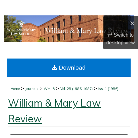
Search
×
Browse Collections
Switch to
My Account
desktop
view
About
Download
Digital Commons Network™
>
>
>
>
Home
Journals
WMLR
Vol. 28 (1986-1987)
Iss. 1 (1986)
William & Mary Law
Review