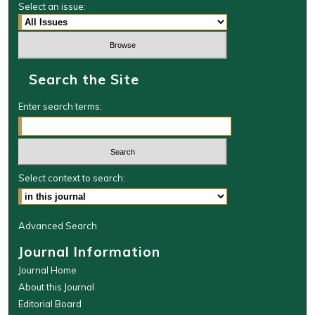
Select an issue:
Search the Site
Enter search terms:
Select context to search:
Advanced Search
Journal Information
Journal Home
About this Journal
Editorial Board