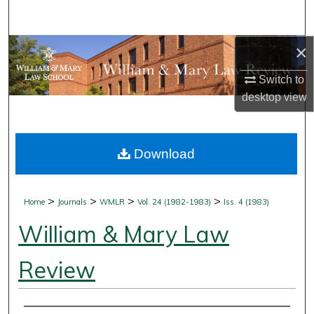
Search
×
Browse Collections
Switch to
My Account
desktop
view
About
Download
Digital Commons Network™
>
>
>
>
Home
Journals
WMLR
Vol. 24 (1982-1983)
Iss. 4 (1983)
William & Mary Law
Review