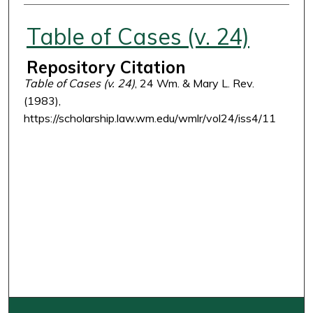
Authors
Table of Cases (v. 24)
Repository Citation
Table of Cases (v. 24)
, 24 Wm. & Mary L. Rev.
(1983),
https://scholarship.law.wm.edu/wmlr/vol24/iss4/11