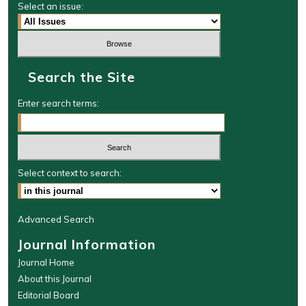
Select an issue:
Search the Site
Enter search terms:
Select context to search:
Advanced Search
Journal Information
Journal Home
About this Journal
Editorial Board