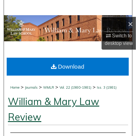
Search
Browse Collections
×
Switch to
My Account
desktop
view
About
Download
Digital Commons Network™
>
>
>
>
Home
Journals
WMLR
Vol. 22 (1980-1981)
Iss. 3 (1981)
William & Mary Law
Review