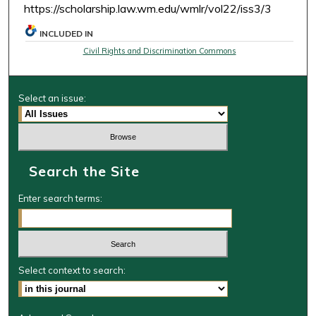
https://scholarship.law.wm.edu/wmlr/vol22/iss3/3
INCLUDED IN
Civil Rights and Discrimination Commons
Select an issue:
Search the Site
Enter search terms:
Select context to search: