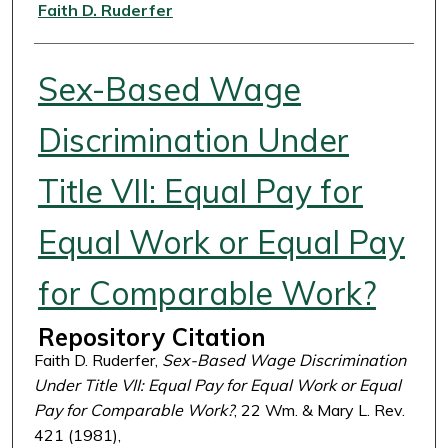
Authors
Faith D. Ruderfer
Sex-Based Wage
Discrimination Under
Title VII: Equal Pay for
Equal Work or Equal Pay
for Comparable Work?
Repository Citation
Faith D. Ruderfer,
Sex-Based Wage Discrimination
Under Title VII: Equal Pay for Equal Work or Equal
Pay for Comparable Work?
, 22 Wm. & Mary L. Rev.
421 (1981),