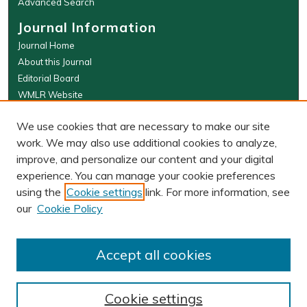
Advanced Search
Journal Information
Journal Home
About this Journal
Editorial Board
WMLR Website
W&M Law Links
We use cookies that are necessary to make our site
Law School
work. We may also use additional cookies to analyze,
Our Faculty
improve, and personalize our content and your digital
The Wolf Law Library
experience. You can manage your cookie preferences
using the
Cookie settings
link. For more information, see
our
Cookie Policy
PRINT ISSN: 0043-5589
ONLINE ISSN: 2374-8524
Accept all cookies
Cookie settings