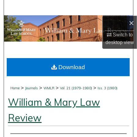
Search
×
Browse Collections
Switch to
My Account
desktop
view
About
Download
Digital Commons Network™
>
>
>
>
Home
Journals
WMLR
Vol. 21 (1979-1980)
Iss. 3 (1980)
William & Mary Law
Review