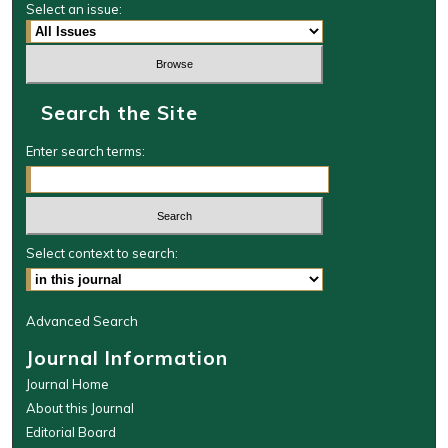
Select an issue:
Search the Site
Enter search terms:
Select context to search:
Advanced Search
Journal Information
Journal Home
About this Journal
Editorial Board