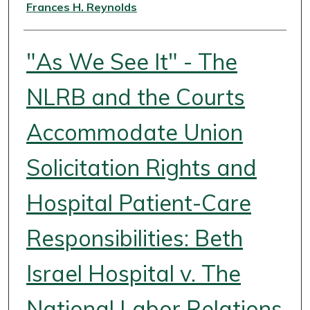
Authors
Frances H. Reynolds
"As We See It" - The
NLRB and the Courts
Accommodate Union
Solicitation Rights and
Hospital Patient-Care
Responsibilities: Beth
Israel Hospital v. The
National Labor Relations