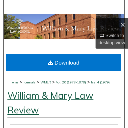
Search
Browse Collections
×
My Account
Switch to
desktop
view
About
Download
Digital Commons Network™
>
>
>
>
Home
Journals
WMLR
Vol. 20 (1978-1979)
Iss. 4 (1979)
William & Mary Law
Review