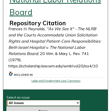
Board
Repository Citation
Frances H. Reynolds,
"As We See It" - The NLRB
and the Courts Accommodate Union Solicitation
Rights and Hospital Patient-Care Responsibilities:
Beth Israel Hospital v. The National Labor
Relations Board
, 20 Wm. & Mary L. Rev. 741
(1979),
https://scholarship.law.wm.edu/wmlr/vol20/iss4/10
INCLUDED IN
Labor and Employment Law Commons
Select an issue: