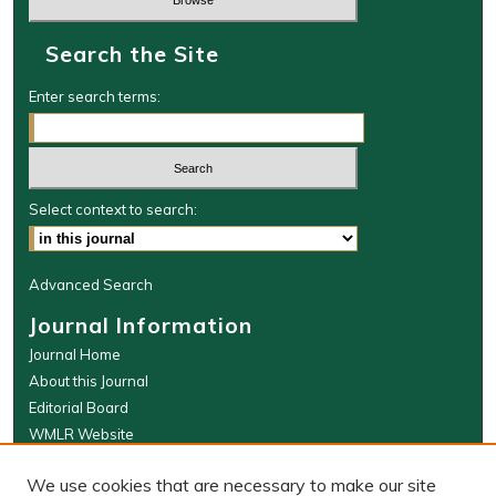
Search the Site
Enter search terms:
Select context to search:
Advanced Search
Journal Information
Journal Home
About this Journal
Editorial Board
WMLR Website
W&M Law Links
We use cookies that are necessary to make our site