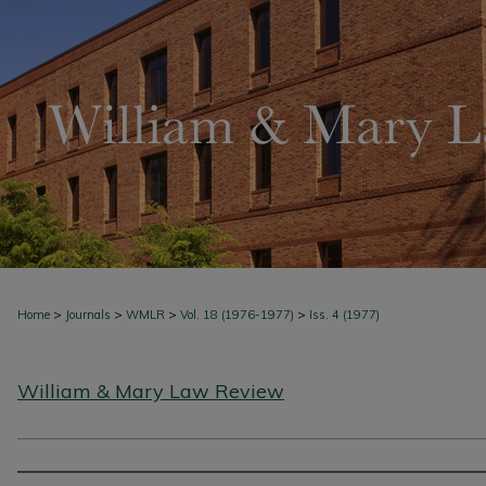
>
>
>
>
Home
Journals
WMLR
Vol. 18 (1976-1977)
Iss. 4 (1977)
William & Mary Law Review