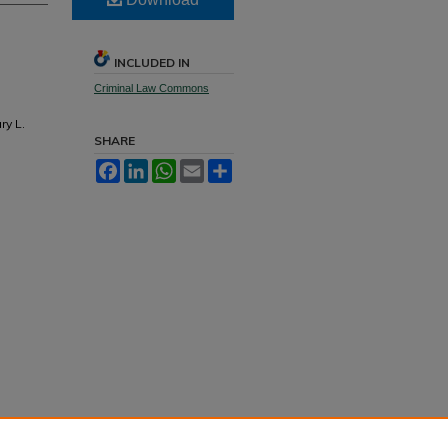
INCLUDED IN
Criminal Law Commons
ry L.
SHARE
Facebook
LinkedIn
WhatsApp
Email
Share