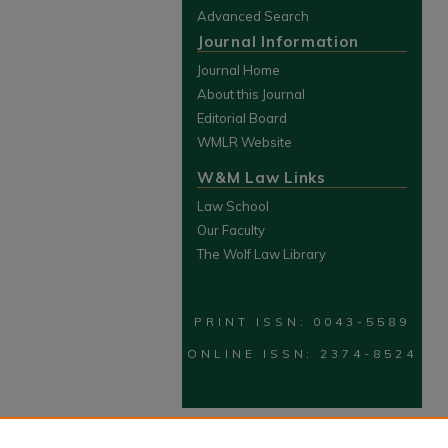
Advanced Search
Journal Information
Journal Home
About this Journal
Editorial Board
WMLR Website
W&M Law Links
Law School
Our Faculty
The Wolf Law Library
PRINT ISSN: 0043-5589
ONLINE ISSN: 2374-8524