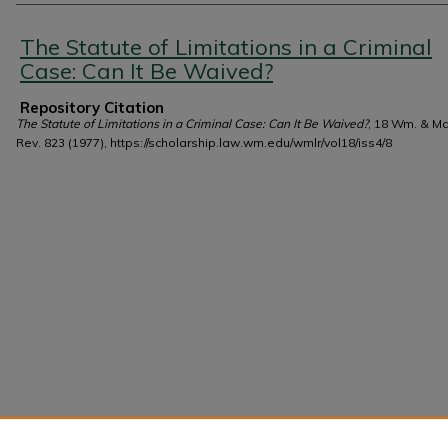
Authors
The Statute of Limitations in a Criminal
Case: Can It Be Waived?
Repository Citation
The Statute of Limitations in a Criminal Case: Can It Be Waived?
, 18 Wm. & Ma
Rev. 823 (1977), https://scholarship.law.wm.edu/wmlr/vol18/iss4/8