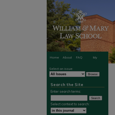
Home
About
FAQ
My
Select an issue:
Account
Search the Site
Enter search terms:
Select context to search: