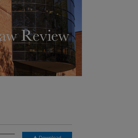
Download