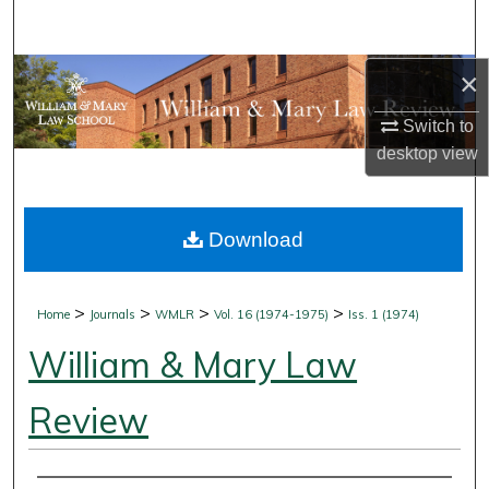
Search
Browse Collections
×
Switch to
My Account
desktop
view
About
Download
Digital Commons Network™
>
>
>
>
Home
Journals
WMLR
Vol. 16 (1974-1975)
Iss. 1 (1974)
William & Mary Law
Review