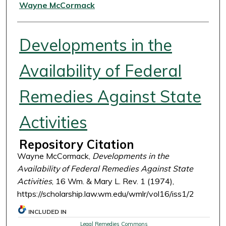
Authors
Wayne McCormack
Developments in the
Availability of Federal
Remedies Against State
Activities
Repository Citation
Wayne McCormack,
Developments in the
Availability of Federal Remedies Against State
Activities
, 16 Wm. & Mary L. Rev. 1 (1974),
https://scholarship.law.wm.edu/wmlr/vol16/iss1/2
INCLUDED IN
Legal Remedies Commons