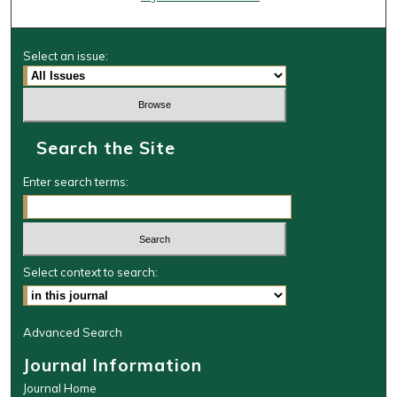
Select an issue:
Search the Site
Enter search terms:
Select context to search:
Advanced Search
Journal Information
Journal Home