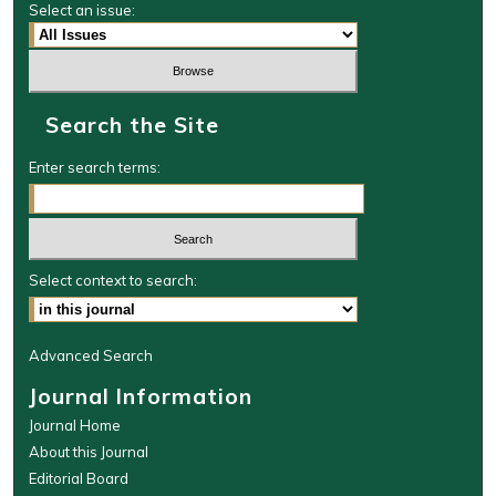
Select an issue:
Search the Site
Enter search terms:
Select context to search:
Advanced Search
Journal Information
Journal Home
About this Journal
Editorial Board