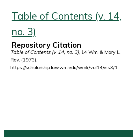
Authors
Table of Contents (v. 14,
no. 3)
Repository Citation
Table of Contents (v. 14, no. 3)
, 14 Wm. & Mary L.
Rev. (1973),
https://scholarship.law.wm.edu/wmlr/vol14/iss3/1