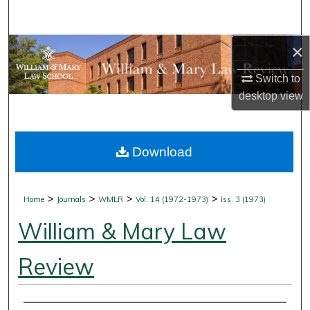
Search
×
Browse Collections
Switch to
My Account
desktop
view
About
Download
Digital Commons Network™
>
>
>
>
Home
Journals
WMLR
Vol. 14 (1972-1973)
Iss. 3 (1973)
William & Mary Law
Review