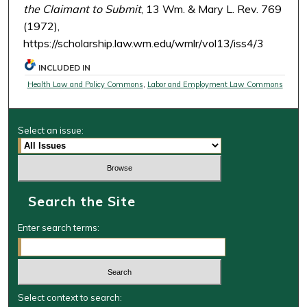
the Claimant to Submit
, 13 Wm. & Mary L. Rev. 769
(1972),
https://scholarship.law.wm.edu/wmlr/vol13/iss4/3
INCLUDED IN
Health Law and Policy Commons
,
Labor and Employment Law Commons
Select an issue:
Search the Site
Enter search terms:
Select context to search: