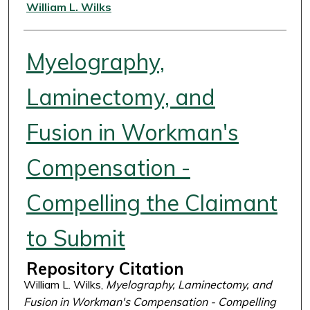
Authors
William L. Wilks
Myelography,
Laminectomy, and
Fusion in Workman's
Compensation -
Compelling the Claimant
to Submit
Repository Citation
William L. Wilks,
Myelography, Laminectomy, and
Fusion in Workman's Compensation - Compelling