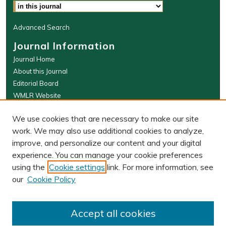
Advanced Search
Journal Information
Journal Home
About this Journal
Editorial Board
WMLR Website
W&M Law Links
We use cookies that are necessary to make our site
Law School
work. We may also use additional cookies to analyze,
Our Faculty
improve, and personalize our content and your digital
The Wolf Law Library
experience. You can manage your cookie preferences
using the
Cookie settings
link. For more information, see
our
Cookie Policy
PRINT ISSN: 0043-5589
ONLINE ISSN: 2374-8524
Accept all cookies