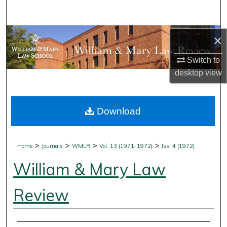
Search
Browse Collections
×
Switch to
My Account
desktop
view
About
Download
Digital Commons Network™
>
>
>
>
Home
Journals
WMLR
Vol. 13 (1971-1972)
Iss. 4 (1972)
William & Mary Law
Review