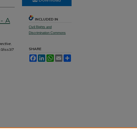
 - A
INCLUDED IN
Civil Rights and
Discrimination Commons
pective
,
SHARE
0/iss3/7
Facebook
LinkedIn
WhatsApp
Email
Share