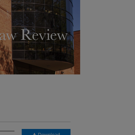
Download