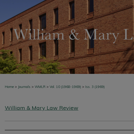
>
>
>
>
Home
Journals
WMLR
Vol. 10 (1968-1969)
Iss. 3 (1969)
William & Mary Law Review