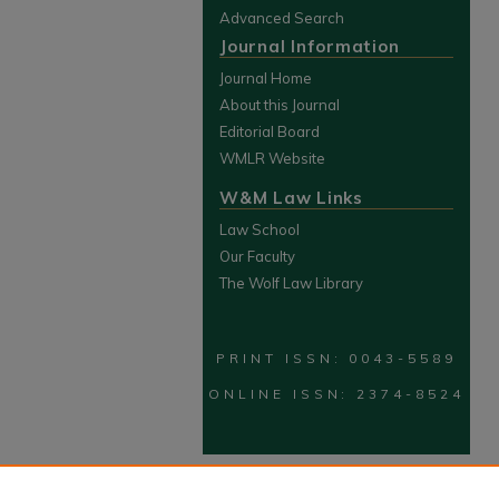
Advanced Search
Journal Information
Journal Home
About this Journal
Editorial Board
WMLR Website
W&M Law Links
Law School
Our Faculty
The Wolf Law Library
PRINT ISSN: 0043-5589
ONLINE ISSN: 2374-8524