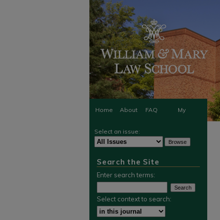
Home
About
FAQ
My
Select an issue:
Account
Search the Site
Enter search terms:
Select context to search: